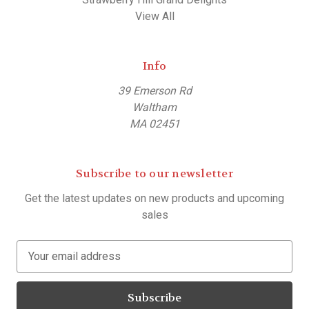
View All
Info
39 Emerson Rd
Waltham
MA 02451
Subscribe to our newsletter
Get the latest updates on new products and upcoming
sales
E
m
a
i