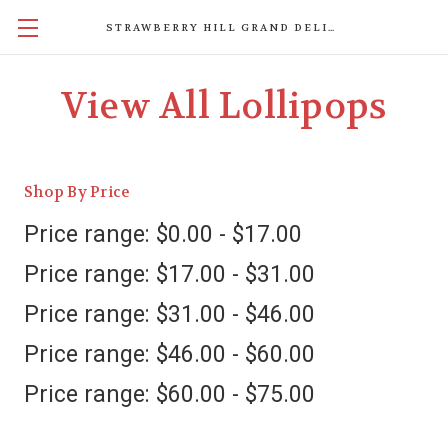
STRAWBERRY HILL GRAND DELIGHTS
View All Lollipops
Shop By Price
Price range: $0.00 - $17.00
Price range: $17.00 - $31.00
Price range: $31.00 - $46.00
Price range: $46.00 - $60.00
Price range: $60.00 - $75.00