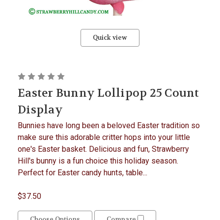
Quick view
Easter Bunny Lollipop 25 Count
Display
Bunnies have long been a beloved Easter tradition so
make sure this adorable critter hops into your little
one's Easter basket. Delicious and fun, Strawberry
Hill's bunny is a fun choice this holiday season.
Perfect for Easter candy hunts, table...
$37.50
Choose Options
Compare