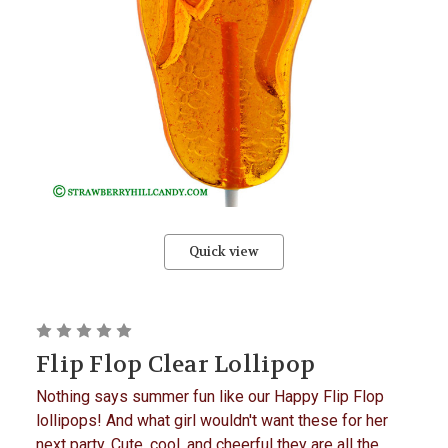
Quick view
Flip Flop Clear Lollipop
Nothing says summer fun like our Happy Flip Flop
lollipops! And what girl wouldn't want these for her
next party. Cute, cool, and cheerful they are all the