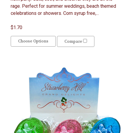
rage. Perfect for summer weddings, beach themed
celebrations or showers. Corn syrup free,...
$1.70
Choose Options
Compare