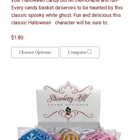
your Halloween candy buffet memorable and fun!
Every candy basket deserves to be haunted by this
classic spooky white ghost. Fun and delicious this
classic Halloween character will be sure to...
$1.80
Choose Options
Compare