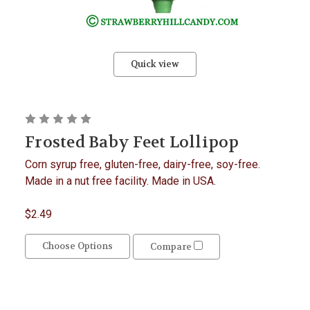
Quick view
Frosted Baby Feet Lollipop
Corn syrup free, gluten-free, dairy-free, soy-free.
Made in a nut free facility. Made in USA.
$2.49
Choose Options
Compare