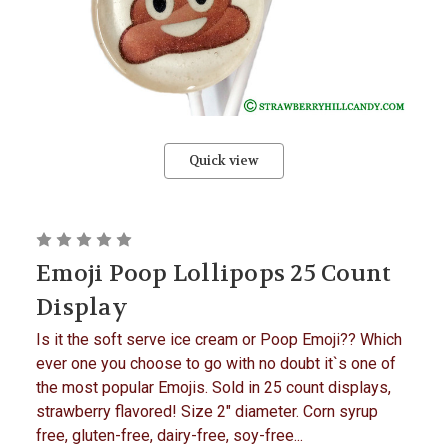
Quick view
Emoji Poop Lollipops 25 Count
Display
Is it the soft serve ice cream or Poop Emoji?? Which
ever one you choose to go with no doubt it`s one of
the most popular Emojis. Sold in 25 count displays,
strawberry flavored! Size 2" diameter. Corn syrup
free, gluten-free, dairy-free, soy-free...