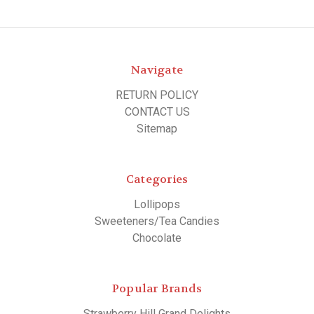
Navigate
RETURN POLICY
CONTACT US
Sitemap
Categories
Lollipops
Sweeteners/Tea Candies
Chocolate
Popular Brands
Strawberry Hill Grand Delights