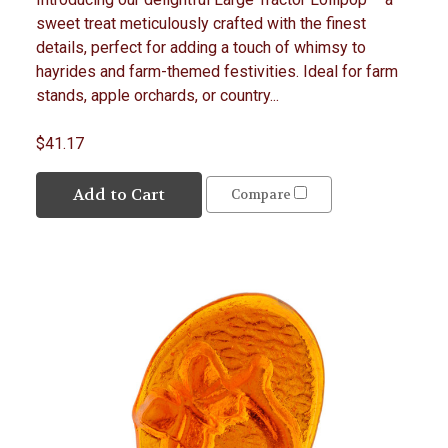
sweet treat meticulously crafted with the finest
details, perfect for adding a touch of whimsy to
hayrides and farm-themed festivities. Ideal for farm
stands, apple orchards, or country...
$41.17
Add to Cart
Compare