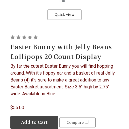
Quick view
Easter Bunny with Jelly Beans
Lollipops 20 Count Display
By far the cutest Easter Bunny you will find hopping
around. With it's floppy ear and a basket of real Jelly
Beans (4) it's sure to make a great addition to any
Easter Basket assortment. Size 3.5" high by 2.75"
wide. Available in Blue...
$55.00
Add to Cart
Compare