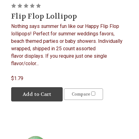
Flip Flop Lollipop
Nothing says summer fun like our Happy Flip Flop
lollipops! Perfect for summer weddings favors,
beach themed parties or baby showers. Individually
wrapped, shipped in 25 count assorted
flavor displays. If you require just one single
flavor/color...
$1.79
Add to Cart
Compare