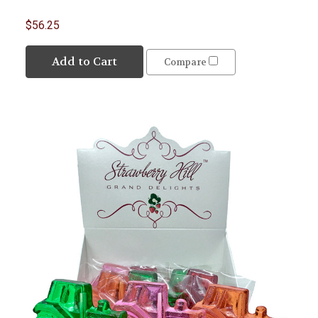
$56.25
Add to Cart
Compare