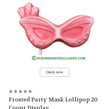
Quick view
Frosted Party Mask Lollipop 20
Count Display