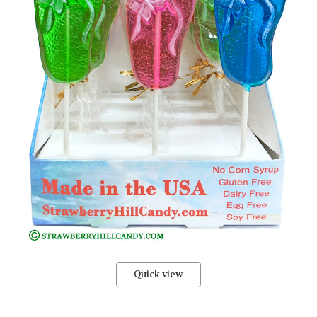
Quick view