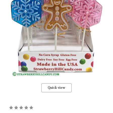
Quick view