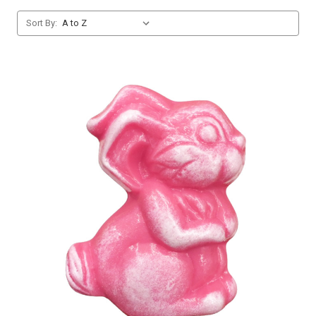
Sort By: