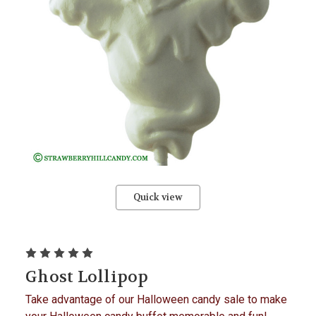
Quick view
Ghost Lollipop
Take advantage of our Halloween candy sale to make