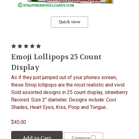
Quick view
Emoji Lollipops 25 Count
Display
As if they just jumped out of your phones screen,
these Emoji lollipops are the most realistic and vivid.
Sold assorted designs in 25 count display, strawberry
flavored. Size 2" diameter. Designs include: Cool
Shades, Heart Eyes, Kiss, Poop and Tongue...
$45.00
Add to Cart
Compare