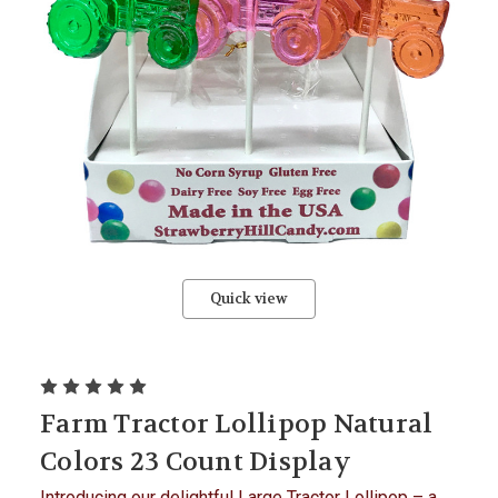
Quick view
Farm Tractor Lollipop Natural
Colors 23 Count Display
Introducing our delightful Large Tractor Lollipop – a