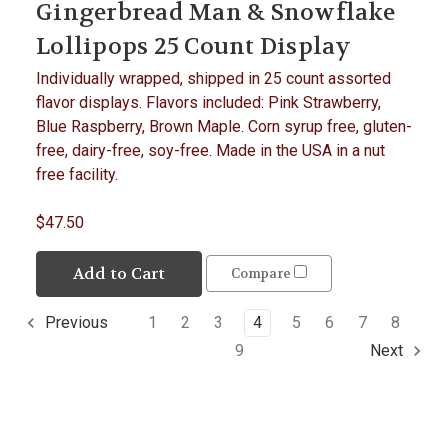
Gingerbread Man & Snowflake
Lollipops 25 Count Display
Individually wrapped, shipped in 25 count assorted
flavor displays. Flavors included: Pink Strawberry,
Blue Raspberry, Brown Maple. Corn syrup free, gluten-
free, dairy-free, soy-free. Made in the USA in a nut
free facility.
$47.50
Add to Cart
Compare
1
2
3
4
5
6
7
8
Previous
9
Next