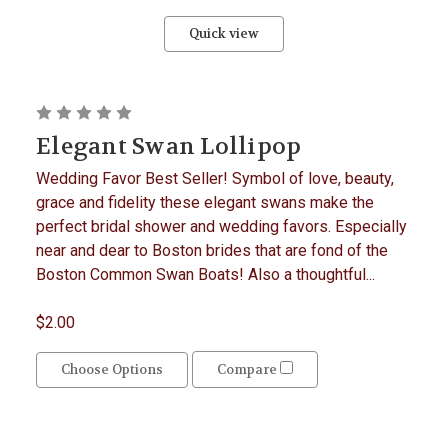
Quick view
Elegant Swan Lollipop
Wedding Favor Best Seller! Symbol of love, beauty,
grace and fidelity these elegant swans make the
perfect bridal shower and wedding favors. Especially
near and dear to Boston brides that are fond of the
Boston Common Swan Boats! Also a thoughtful...
$2.00
Choose Options
Compare