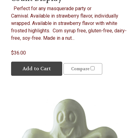
Perfect for any masquerade party or
Carnival. Available in strawberry flavor, individually
wrapped. Available in strawberry flavor with white
frosted highlights. Corn syrup free, gluten-free, dairy-
free, soy-free. Made in a nut...
$36.00
Add to Cart
Compare