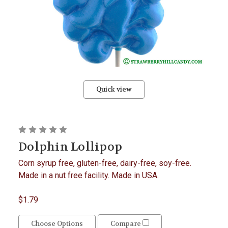
Quick view
Dolphin Lollipop
Corn syrup free, gluten-free, dairy-free, soy-free.
Made in a nut free facility. Made in USA.
$1.79
Choose Options
Compare