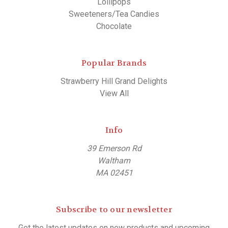
Lollipops
Sweeteners/Tea Candies
Chocolate
Popular Brands
Strawberry Hill Grand Delights
View All
Info
39 Emerson Rd
Waltham
MA 02451
Subscribe to our newsletter
Get the latest updates on new products and upcoming