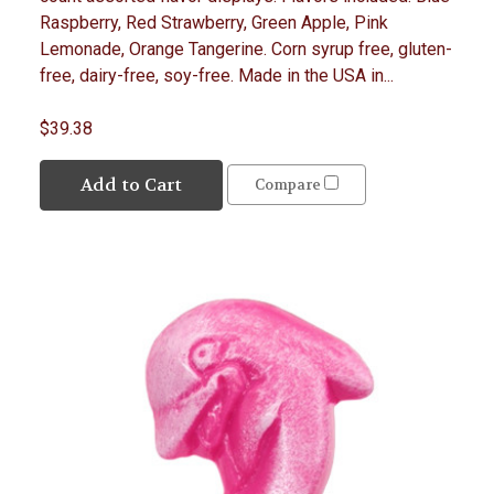
Raspberry, Red Strawberry, Green Apple, Pink
Lemonade, Orange Tangerine. Corn syrup free, gluten-
free, dairy-free, soy-free. Made in the USA in...
$39.38
Add to Cart
Compare