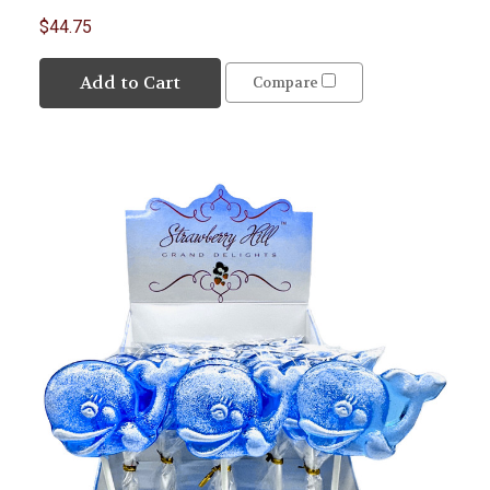
$44.75
Add to Cart
Compare