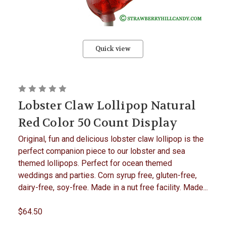
Quick view
Lobster Claw Lollipop Natural
Red Color 50 Count Display
Original, fun and delicious lobster claw lollipop is the
perfect companion piece to our lobster and sea
themed lollipops. Perfect for ocean themed
weddings and parties. Corn syrup free, gluten-free,
dairy-free, soy-free. Made in a nut free facility. Made...
$64.50