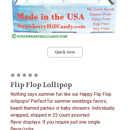
Quick view
Flip Flop Lollipop
Nothing says summer fun like our Happy Flip Flop
lollipops! Perfect for summer weddings favors,
beach themed parties or baby showers. Individually
wrapped, shipped in 25 count assorted
flavor displays. If you require just one single
flavor/color...