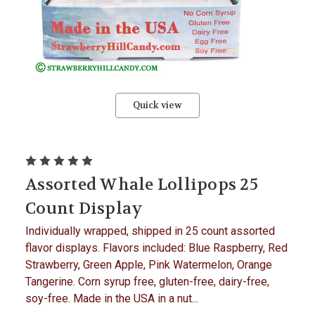
Quick view
Assorted Whale Lollipops 25
Count Display
Individually wrapped, shipped in 25 count assorted
flavor displays. Flavors included: Blue Raspberry, Red
Strawberry, Green Apple, Pink Watermelon, Orange
Tangerine. Corn syrup free, gluten-free, dairy-free,
soy-free. Made in the USA in a nut...