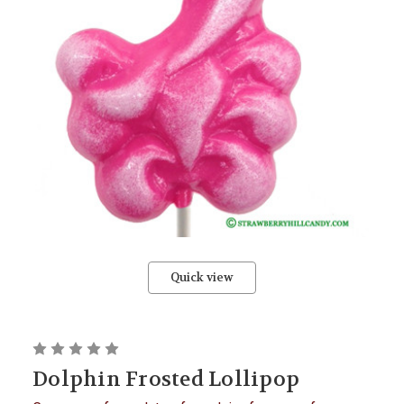
Quick view
Dolphin Frosted Lollipop