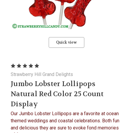
Quick view
Strawberry Hill Grand Delights
Jumbo Lobster Lollipops
Natural Red Color 25 Count
Display
Our Jumbo Lobster Lollipops are a favorite at ocean
themed weddings and coastal celebrations. Both fun
and delicious they are sure to evoke fond memories