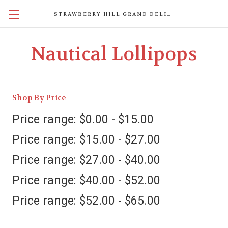
STRAWBERRY HILL GRAND DELIGHTS
Nautical Lollipops
Shop By Price
Price range: $0.00 - $15.00
Price range: $15.00 - $27.00
Price range: $27.00 - $40.00
Price range: $40.00 - $52.00
Price range: $52.00 - $65.00