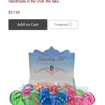
Handmade in the USA: We take...
$37.59
Add to Cart
Compare