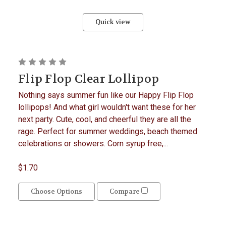
Quick view
Flip Flop Clear Lollipop
Nothing says summer fun like our Happy Flip Flop
lollipops! And what girl wouldn't want these for her
next party. Cute, cool, and cheerful they are all the
rage. Perfect for summer weddings, beach themed
celebrations or showers. Corn syrup free,...
$1.70
Choose Options
Compare