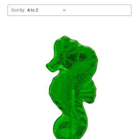
Sort By: