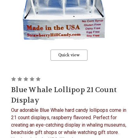
Quick view
Blue Whale Lollipop 21 Count
Display
Our adorable Blue Whale hard candy lollipops come in
21 count displays, raspberry flavored. Perfect for
creating an eye-catching display in whaling museums,
beachside gift shops or whale watching gift store.