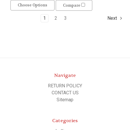
Choose Options
Compare
1
2
3
Next
Navigate
RETURN POLICY
CONTACT US
Sitemap
Categories