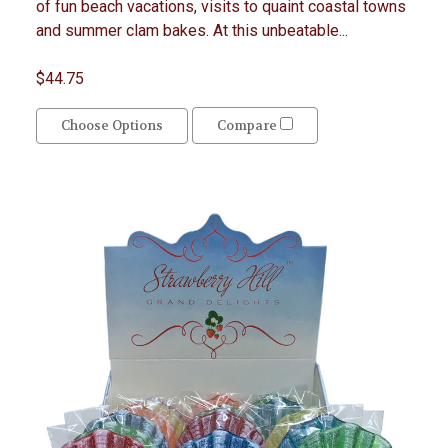
of fun beach vacations, visits to quaint coastal towns
and summer clam bakes. At this unbeatable...
$44.75
Choose Options
Compare