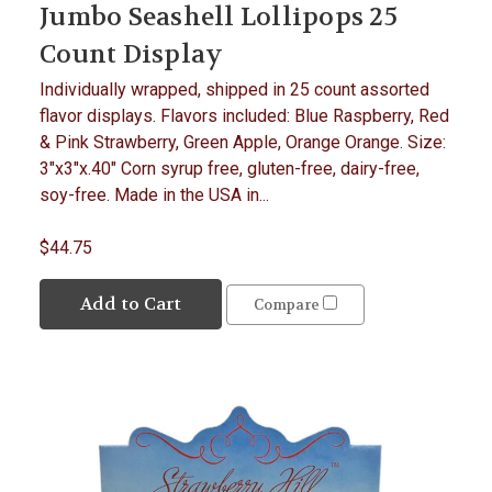
Jumbo Seashell Lollipops 25
Count Display
Individually wrapped, shipped in 25 count assorted
flavor displays. Flavors included: Blue Raspberry, Red
& Pink Strawberry, Green Apple, Orange Orange. Size:
3"x3"x.40" Corn syrup free, gluten-free, dairy-free,
soy-free. Made in the USA in...
$44.75
Add to Cart
Compare