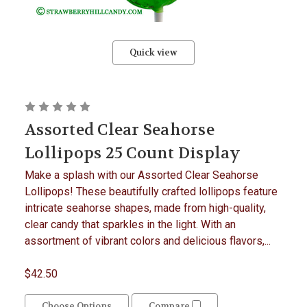
Quick view
Assorted Clear Seahorse
Lollipops 25 Count Display
Make a splash with our Assorted Clear Seahorse
Lollipops! These beautifully crafted lollipops feature
intricate seahorse shapes, made from high-quality,
clear candy that sparkles in the light. With an
assortment of vibrant colors and delicious flavors,...
$42.50
Choose Options
Compare