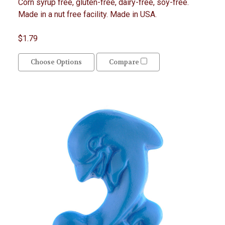
Corn syrup free, gluten-free, dairy-free, soy-free.
Made in a nut free facility. Made in USA.
$1.79
Choose Options
Compare