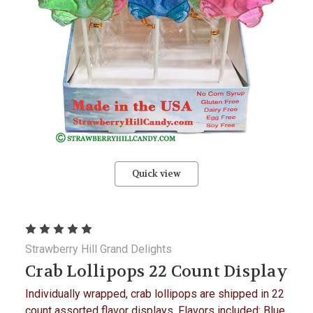
Quick view
Strawberry Hill Grand Delights
Crab Lollipops 22 Count Display
Individually wrapped, crab lollipops are shipped in 22
count assorted flavor displays. Flavors included: Blue