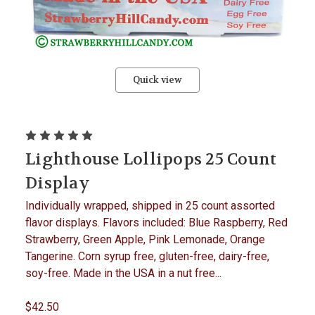
Quick view
Lighthouse Lollipops 25 Count
Display
Individually wrapped, shipped in 25 count assorted
flavor displays. Flavors included: Blue Raspberry, Red
Strawberry, Green Apple, Pink Lemonade, Orange
Tangerine. Corn syrup free, gluten-free, dairy-free,
soy-free. Made in the USA in a nut free...
$42.50