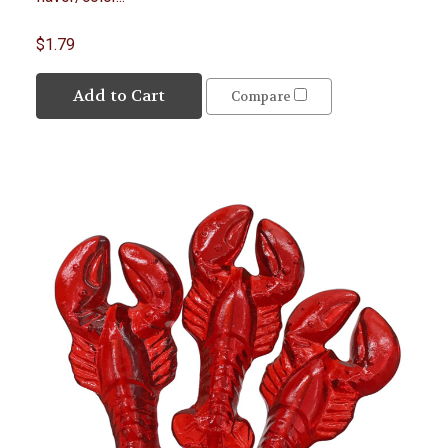
$1.79
Add to Cart
Compare