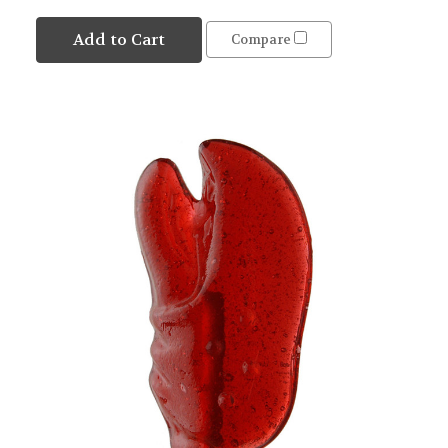
Add to Cart
Compare