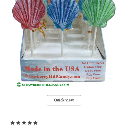
Quick view