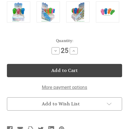
Current
Quantity:
Stock:
Decrease
Increase
Quantity
Quantity
of
of
Flip
Flip
Flop
Flop
Lollipop
Lollipop
More payment options
Add to Wish List