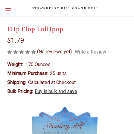
STRAWBERRY HILL GRAND DELIGHTS
Flip Flop Lollipop
$1.79
(No reviews yet)
Write a Review
Weight:
1.70 Ounces
Minimum Purchase:
25 units
Shipping:
Calculated at Checkout
Bulk Pricing:
Buy in bulk and save