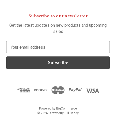
Subscribe to our newsletter
Get the latest updates on new products and upcoming
sales
E
m
a
i
l
A
d
d
r
e
s
Powered by
BigCommerce
s
© 2026 Strawberry Hill Candy