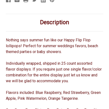
Description
Nothing says summer fun like our Happy Flip Flop
lollipops! Perfect for summer weddings favors, beach
themed parties or baby showers.
Individually wrapped, shipped in 25 count assorted
flavor displays. If you require just one single flavor/color
combination for the entire display just let us know and
we will be glad to accommodate you.
Flavors included: Blue Raspberry, Red Strawberry, Green
Apple, Pink Watermelon, Orange Tangerine.