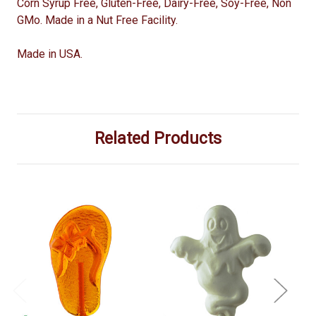
Corn Syrup Free, Gluten-Free, Dairy-Free, Soy-Free, Non
GMo. Made in a Nut Free Facility.
Made in USA.
Related Products