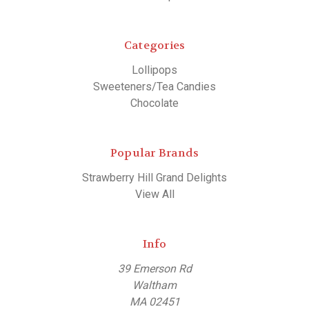
Categories
Lollipops
Sweeteners/Tea Candies
Chocolate
Popular Brands
Strawberry Hill Grand Delights
View All
Info
39 Emerson Rd
Waltham
MA 02451