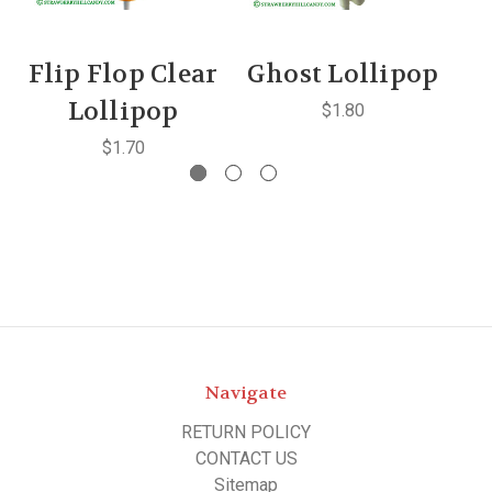
Flip Flop Clear
Ghost Lollipop
S
Lollipop
$1.80
$1.70
Navigate
RETURN POLICY
CONTACT US
Sitemap