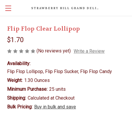
STRAWBERRY HILL GRAND DELIGHTS
Flip Flop Clear Lollipop
$1.70
(No reviews yet)
Write a Review
Availability:
Flip Flop Lollipop, Flip Flop Sucker, Flip Flop Candy
Weight:
1.30 Ounces
Minimum Purchase:
25 units
Shipping:
Calculated at Checkout
Bulk Pricing:
Buy in bulk and save