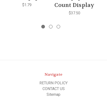
Count Display
$1.79
$37.50
Navigate
RETURN POLICY
CONTACT US
Sitemap