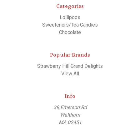
Categories
Lollipops
Sweeteners/Tea Candies
Chocolate
Popular Brands
Strawberry Hill Grand Delights
View All
Info
39 Emerson Rd
Waltham
MA 02451