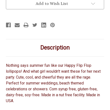
Add to Wish List
Description
Nothing says summer fun like our Happy Flip Flop
lollipops! And what girl wouldn't want these for her next
party. Cute, cool, and cheerful they are all the rage.
Perfect for summer weddings, beach themed
celebrations or showers. Corn syrup free, gluten-free,
dairy-free, soy-free. Made in a nut free facility. Made in
USA.