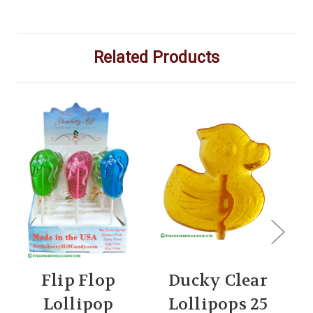
Related Products
Flip Flop
Ducky Clear
Lollipop
Lollipops 25
C