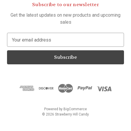
Subscribe to our newsletter
Get the latest updates on new products and upcoming
sales
E
m
a
i
l
A
d
d
r
e
s
Powered by
BigCommerce
s
© 2026 Strawberry Hill Candy