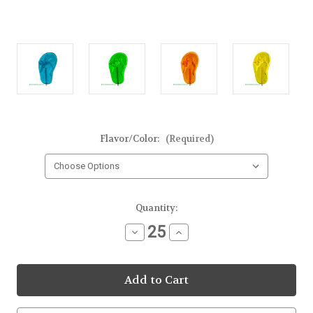
Flavor/Color:
(Required)
Current
Quantity:
Stock:
Decrease
Increase
Quantity
Quantity
of
of
Flip
Flip
Flop
Flop
Clear
Clear
Lollipop
Lollipop