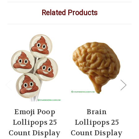
Related Products
Emoji Poop
Brain
Lollipops 25
Lollipops 25
Count Display
Count Display
C