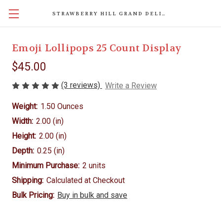
STRAWBERRY HILL GRAND DELIGHTS
Emoji Lollipops 25 Count Display
$45.00
(3 reviews)
Write a Review
Weight:
1.50 Ounces
Width:
2.00 (in)
Height:
2.00 (in)
Depth:
0.25 (in)
Minimum Purchase:
2 units
Shipping:
Calculated at Checkout
Bulk Pricing:
Buy in bulk and save