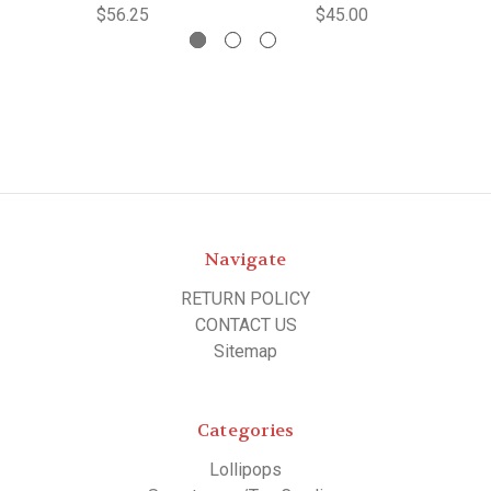
$56.25
$45.00
Navigate
RETURN POLICY
CONTACT US
Sitemap
Categories
Lollipops