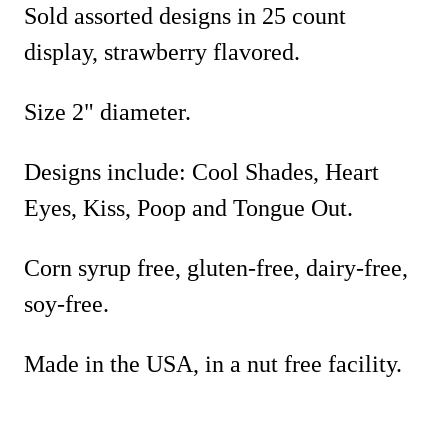
Sold assorted designs in 25 count
display, strawberry flavored.
Size 2" diameter.
Designs include: Cool Shades, Heart
Eyes, Kiss, Poop and Tongue Out.
Corn syrup free, gluten-free, dairy-free,
soy-free.
Made in the USA, in a nut free facility.