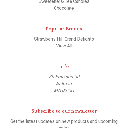
Sweeteners/Tea Candies
Chocolate
Popular Brands
Strawberry Hill Grand Delights
View All
Info
39 Emerson Rd
Waltham
MA 02451
Subscribe to our newsletter
Get the latest updates on new products and upcoming