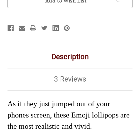
Add to Wish List
Description
3 Reviews
As if they just jumped out of your
phones screen, these Emoji lollipops are
the most realistic and vivid.