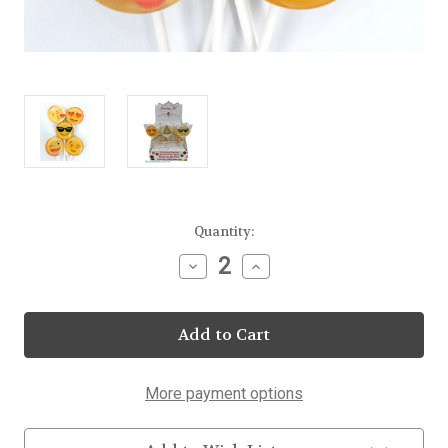
Current
Quantity:
Stock:
Decrease
Increase
Quantity
Quantity
of
of
Emoji
Emoji
Lollipops
Lollipops
25
25
Count
Count
Display
Display
More payment options