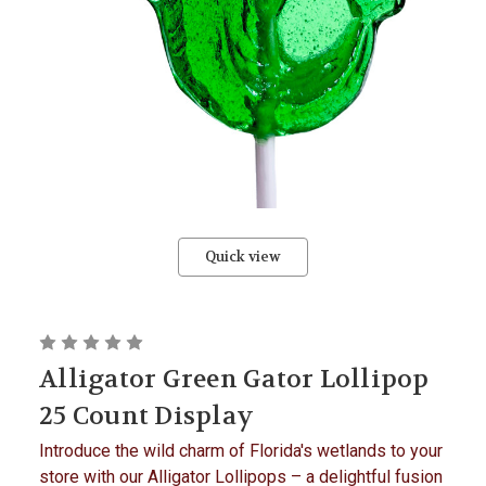
Quick view
Alligator Green Gator Lollipop
25 Count Display
Introduce the wild charm of Florida's wetlands to your
store with our Alligator Lollipops – a delightful fusion