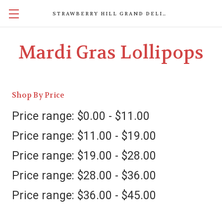
STRAWBERRY HILL GRAND DELIGHTS
Mardi Gras Lollipops
Shop By Price
Price range: $0.00 - $11.00
Price range: $11.00 - $19.00
Price range: $19.00 - $28.00
Price range: $28.00 - $36.00
Price range: $36.00 - $45.00