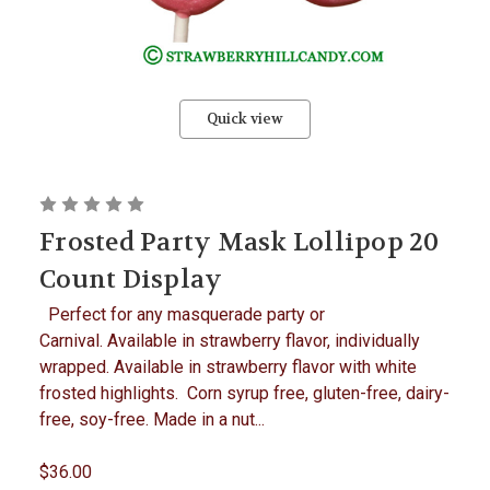
Quick view
Frosted Party Mask Lollipop 20
Count Display
Perfect for any masquerade party or
Carnival. Available in strawberry flavor, individually
wrapped. Available in strawberry flavor with white
frosted highlights. Corn syrup free, gluten-free, dairy-
free, soy-free. Made in a nut...
$36.00