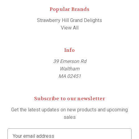
Popular Brands
Strawberry Hill Grand Delights
View All
Info
39 Emerson Rd
Waltham
MA 02451
Subscribe to our newsletter
Get the latest updates on new products and upcoming
sales
E