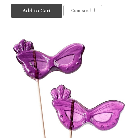
Add to Cart
Compare