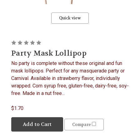
Quick view
Party Mask Lollipop
No party is complete without these original and fun
mask lollipops. Perfect for any masquerade party or
Carnival. Available in strawberry flavor, individually
wrapped. Corn syrup free, gluten-free, dairy-free, soy-
free. Made in a nut free...
$1.70
Add to Cart
Compare