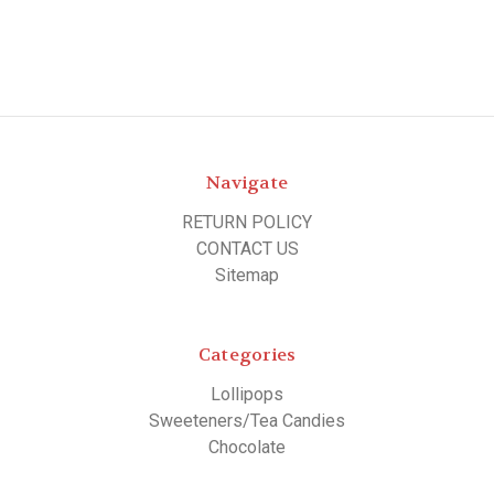
Navigate
RETURN POLICY
CONTACT US
Sitemap
Categories
Lollipops
Sweeteners/Tea Candies
Chocolate