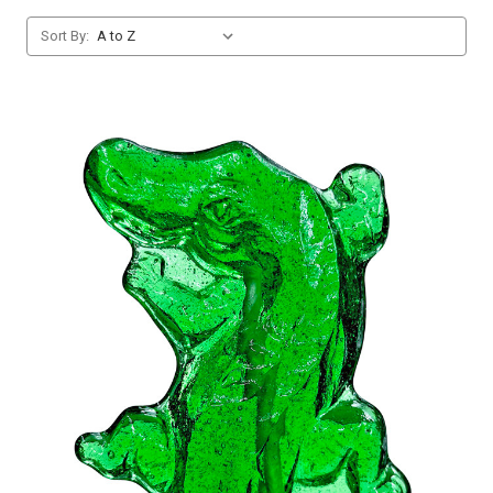
Sort By: