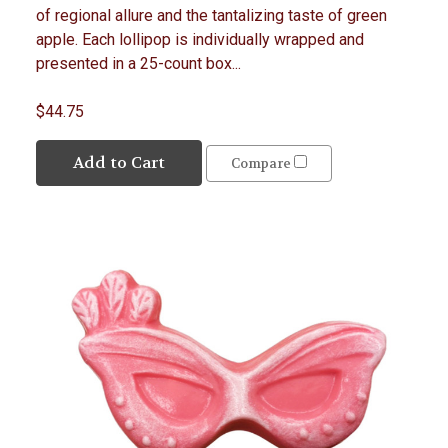
of regional allure and the tantalizing taste of green
apple. Each lollipop is individually wrapped and
presented in a 25-count box...
$44.75
Add to Cart
Compare