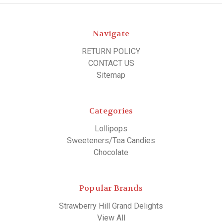
Navigate
RETURN POLICY
CONTACT US
Sitemap
Categories
Lollipops
Sweeteners/Tea Candies
Chocolate
Popular Brands
Strawberry Hill Grand Delights
View All