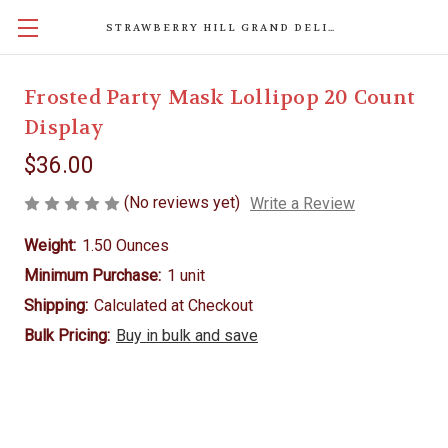
STRAWBERRY HILL GRAND DELIGHTS
Frosted Party Mask Lollipop 20 Count
Display
$36.00
(No reviews yet)
Write a Review
Weight:
1.50 Ounces
Minimum Purchase:
1 unit
Shipping:
Calculated at Checkout
Bulk Pricing:
Buy in bulk and save