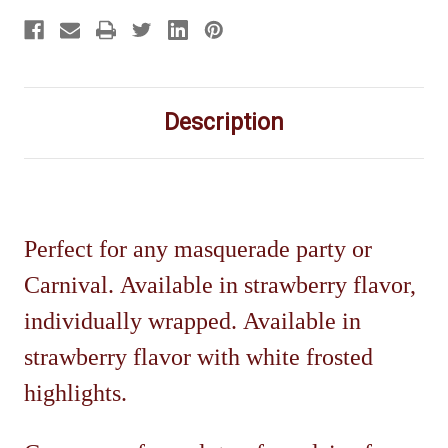
Description
Perfect for any masquerade party or
Carnival. Available in strawberry flavor,
individually wrapped.
Available in
strawberry flavor with white frosted
highlights.