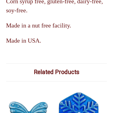
Corn syrup free, gluten-free, dairy-free,
soy-free.
Made in a nut free facility.
Mad
e in USA.
Related Products