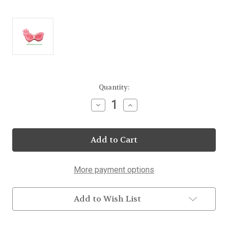
Current
Quantity:
Stock:
Decrease
Increase
Quantity
Quantity
of
of
Frosted
Frosted
Party
Party
Mask
Mask
Lollipop
Lollipop
20
20
Count
Count
More payment options
Display
Display
Add to Wish List