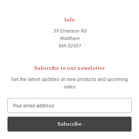
Info
39 Emerson Rd
Waltham
MA 02451
Subscribe to our newsletter
Get the latest updates on new products and upcoming
sales
E
m
a
i
l
A