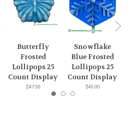
Butterfly
Snowflake
Frosted
Blue Frosted
Lollipops 25
Lollipops 25
Count Display
Count Display
$47.50
$45.00