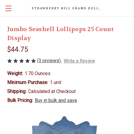
STRAWBERRY HILL GRAND DELIGHTS
Jumbo Seashell Lollipops 25 Count
Display
$44.75
(3 reviews)
Write a Review
Weight:
1.70 Ounces
Minimum Purchase:
1 unit
Shipping:
Calculated at Checkout
Bulk Pricing:
Buy in bulk and save