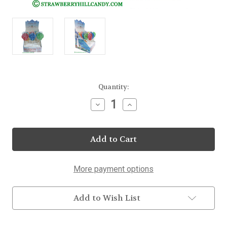
Current
Quantity:
Stock:
Decrease
Increase
Quantity
Quantity
of
of
Jumbo
Jumbo
Seashell
Seashell
Lollipops
Lollipops
25
25
Count
Count
Display
Display
More payment options
Add to Wish List