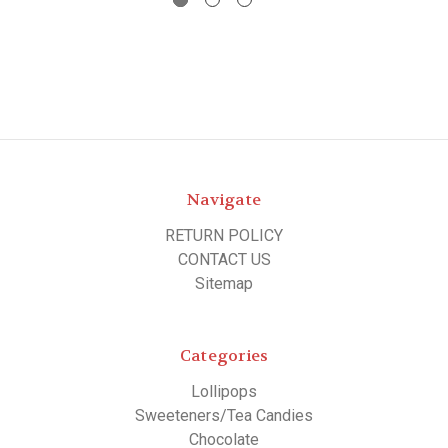
Navigate
RETURN POLICY
CONTACT US
Sitemap
Categories
Lollipops
Sweeteners/Tea Candies
Chocolate