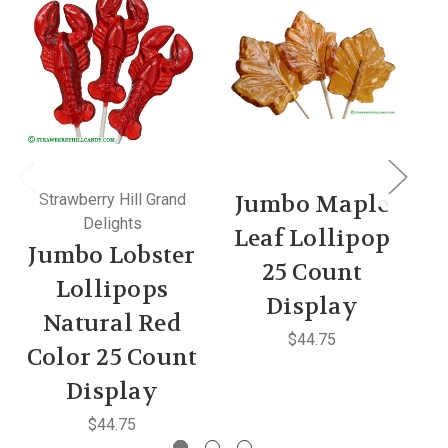
Strawberry Hill Grand
Jumbo Maple
Delights
Leaf Lollipop
Jumbo Lobster
25 Count
C
Lollipops
Display
Natural Red
$44.75
Color 25 Count
Display
$44.75