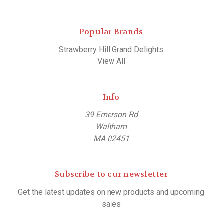
Popular Brands
Strawberry Hill Grand Delights
View All
Info
39 Emerson Rd
Waltham
MA 02451
Subscribe to our newsletter
Get the latest updates on new products and upcoming
sales