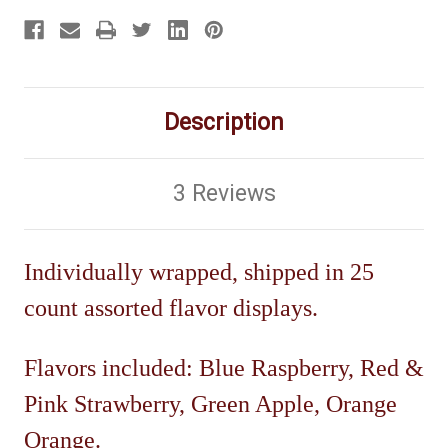
Description
3 Reviews
Individually wrapped, shipped in 25
count assorted flavor displays.
Flavors included: Blue Raspberry, Red &
Pink Strawberry, Green Apple, Orange
Orange.