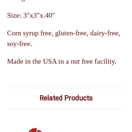
Size: 3"x3"x.40"
Corn syrup free, gluten-free, dairy-free,
soy-free.
Made in the USA in a nut free facility.
Related Products