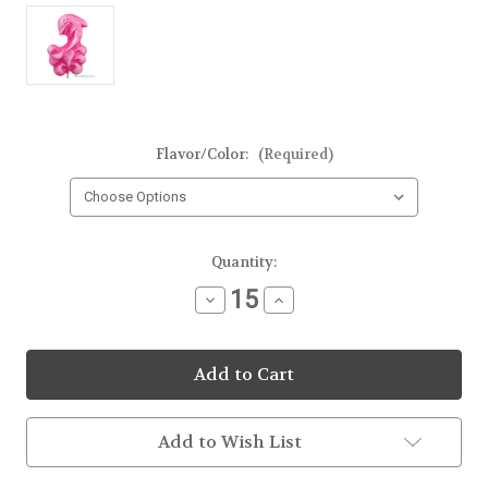
Flavor/Color:
(Required)
Current
Quantity:
Stock:
Decrease
Increase
Quantity
Quantity
of
of
Dolphin
Dolphin
Frosted
Frosted
Lollipop
Lollipop
Add to Wish List