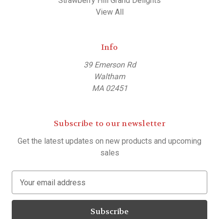
Strawberry Hill Grand Delights
View All
Info
39 Emerson Rd
Waltham
MA 02451
Subscribe to our newsletter
Get the latest updates on new products and upcoming
sales
E
m
a
i