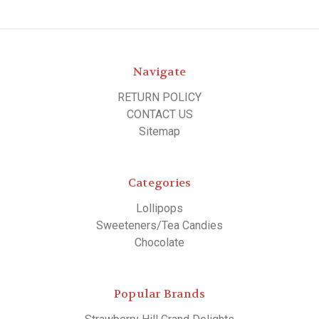
Navigate
RETURN POLICY
CONTACT US
Sitemap
Categories
Lollipops
Sweeteners/Tea Candies
Chocolate
Popular Brands