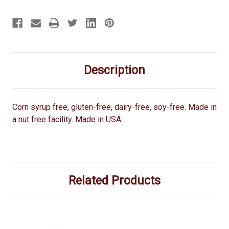
Description
Corn syrup free, gluten-free, dairy-free, soy-free. Made in
a nut free facility. Made in USA.
Related Products