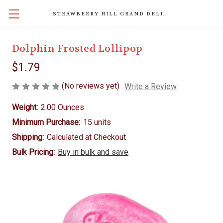
STRAWBERRY HILL GRAND DELIGHTS
Dolphin Frosted Lollipop
$1.79
(No reviews yet)
Write a Review
Weight:
2.00 Ounces
Minimum Purchase:
15 units
Shipping:
Calculated at Checkout
Bulk Pricing:
Buy in bulk and save