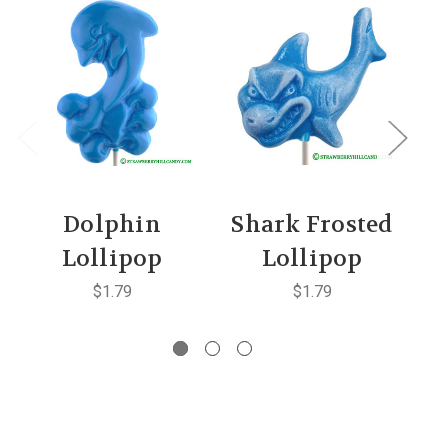
Dolphin
Shark Frosted
Lollipop
Lollipop
$1.79
$1.79