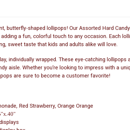
t, butterfly-shaped lollipops! Our Assorted Hard Candy 
r adding a fun, colorful touch to any occasion. Each loll
ng, sweet taste that kids and adults alike will love.
, individually wrapped. These eye-catching lollipops are
ndy aisle. Whether you’re looking to impress with a uni
llipops are sure to become a customer favorite!
emonade, Red Strawberry, Orange Orange
5"x.40"
 displays