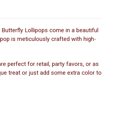
Butterfly Lollipops come in a beautiful
ipop is meticulously crafted with high-
 perfect for retail, party favors, or as
que treat or just add some extra color to