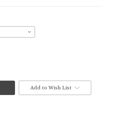
Add to Wish List