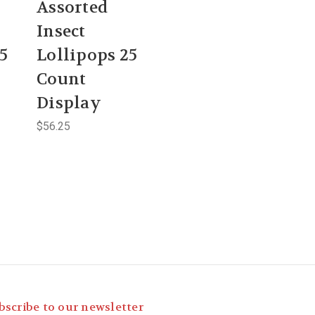
Assorted
Insect
5
Lollipops 25
Count
Display
$56.25
bscribe to our newsletter