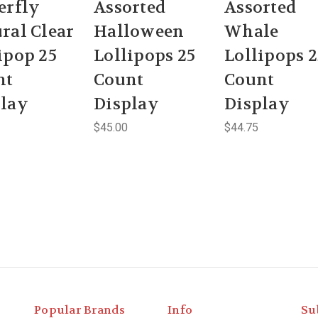
erfly
Assorted
Assorted
ral Clear
Halloween
Whale
ipop 25
Lollipops 25
Lollipops 2
nt
Count
Count
play
Display
Display
$45.00
$44.75
Popular Brands
Info
Su