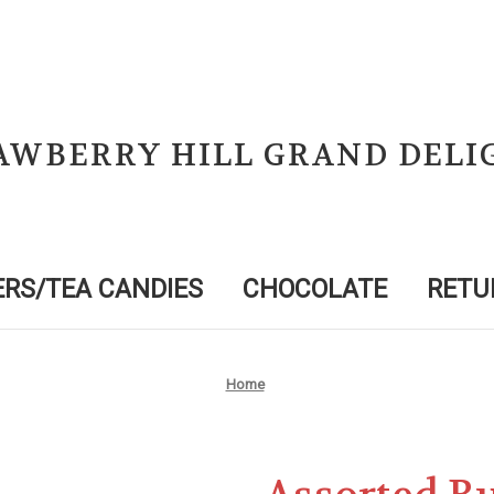
AWBERRY HILL GRAND DELI
RS/TEA CANDIES
CHOCOLATE
RETU
Home