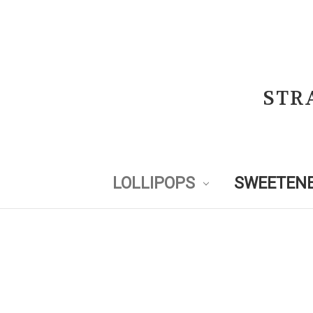
STR
LOLLIPOPS
SWEETENE