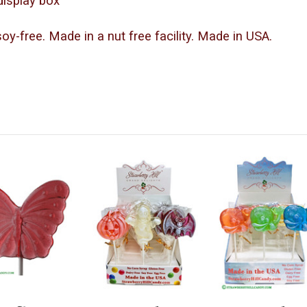
-display box
 soy-free. Made in a nut free facility. Made in USA.