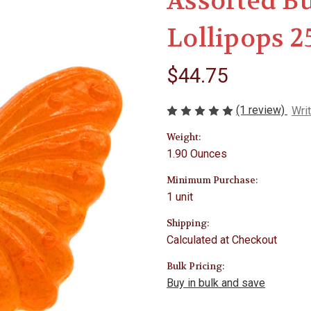
Assorted Bu
Lollipops 2
$44.75
(1 review)
Wri
Weight:
1.90 Ounces
Minimum Purchase:
1 unit
Shipping:
Calculated at Checkout
Bulk Pricing:
Buy in bulk and save