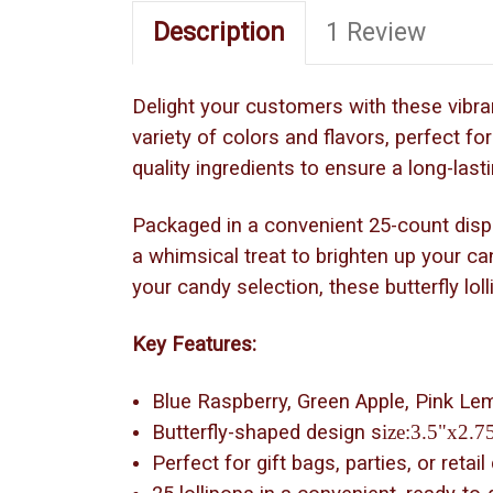
Description
1 Review
Delight your customers with these vibran
variety of colors and flavors, perfect fo
quality ingredients to ensure a long-lasti
Packaged in a convenient 25-count display
a whimsical treat to brighten up your ca
your candy selection, these butterfly lo
Key Features:
Blue Raspberry, Green Apple, Pink L
Butterfly-shaped design s
ize:3.5"x2.7
Perfect for gift bags, parties, or retail