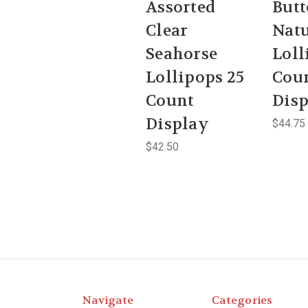
Assorted
Butt
Clear
Natu
Seahorse
Loll
Lollipops 25
Cou
Count
Dis
Display
$44.75
$42.50
Navigate
Categories