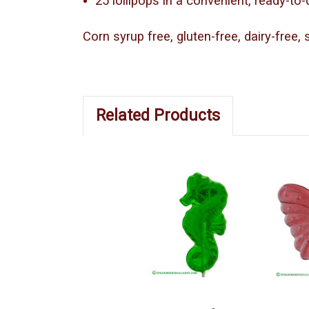
25 lollipops in a convenient, ready-to
Corn syrup free, gluten-free, dairy-free,
Related Products