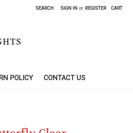
SEARCH
SIGN IN
or
REGISTER
CART
GHTS
RN POLICY
CONTACT US