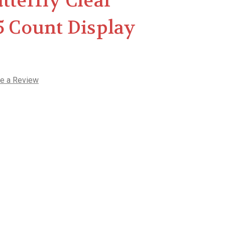
tterfly Clear
5 Count Display
te a Review