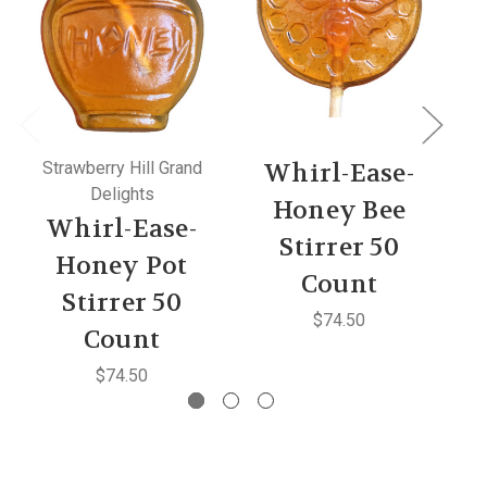
Strawberry Hill Grand
Whirl-Ease-
Delights
Honey Bee
Whirl-Ease-
Stirrer 50
C
Honey Pot
Count
Stirrer 50
$74.50
Count
$74.50