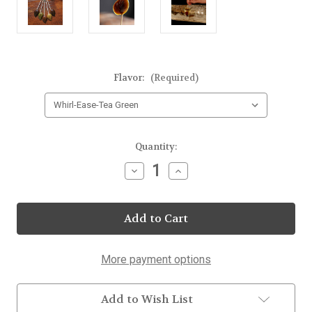
Flavor:
(Required)
Current
Quantity:
Stock:
Decrease
Increase
Quantity
Quantity
of
of
Whirl-
Whirl-
Ease-
Ease-
Tea
Tea
25
25
Count
Count
More payment options
Add to Wish List