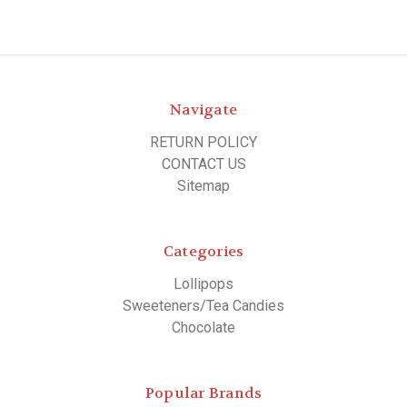
Navigate
RETURN POLICY
CONTACT US
Sitemap
Categories
Lollipops
Sweeteners/Tea Candies
Chocolate
Popular Brands