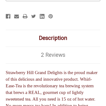
Description
2 Reviews
Strawberry Hill Grand Delights is the proud maker
of this delicious and innovative product. Whirl-
Ease-Tea is the revolutionary tea brewing system
that brews a REAL, gourmet cup of lightly
sweetened tea. All you need is 15 oz of hot water.
No more messy tea bags! In addition to being