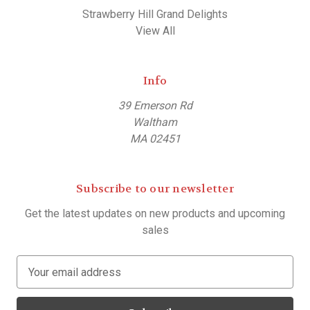
Strawberry Hill Grand Delights
View All
Info
39 Emerson Rd
Waltham
MA 02451
Subscribe to our newsletter
Get the latest updates on new products and upcoming
sales
E
m
a