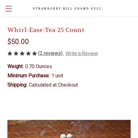
STRAWBERRY HILL GRAND DELIGHTS
Whirl-Ease-Tea 25 Count
$50.00
(2 reviews)
Write a Review
Weight:
0.70 Ounces
Minimum Purchase:
1 unit
Shipping:
Calculated at Checkout