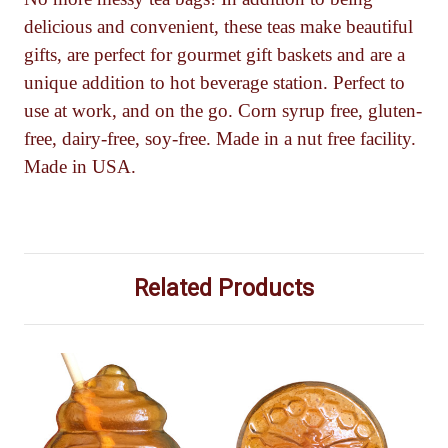
delicious and convenient, these teas make beautiful
gifts, are perfect for gourmet gift baskets and are a
unique addition to hot beverage station. Perfect to
use at work, and on the go. Corn syrup free, gluten-
free, dairy-free, soy-free. Made in a nut free facility.
Made in USA.
Related Products