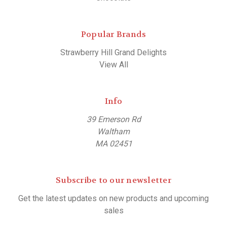
Popular Brands
Strawberry Hill Grand Delights
View All
Info
39 Emerson Rd
Waltham
MA 02451
Subscribe to our newsletter
Get the latest updates on new products and upcoming
sales