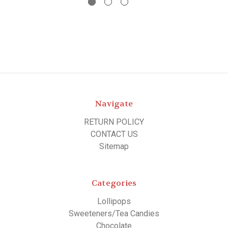
Navigate
RETURN POLICY
CONTACT US
Sitemap
Categories
Lollipops
Sweeteners/Tea Candies
Chocolate