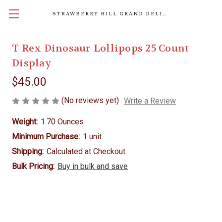
STRAWBERRY HILL GRAND DELIGHTS
T Rex Dinosaur Lollipops 25 Count
Display
$45.00
(No reviews yet)
Write a Review
Weight:
1.70 Ounces
Minimum Purchase:
1 unit
Shipping:
Calculated at Checkout
Bulk Pricing:
Buy in bulk and save