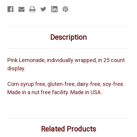
Description
Pink Lemonade, individually wrapped, in 25 count
display.
Corn syrup free, gluten-free, dairy-free, soy-free.
Made in a nut free facility. Made in USA.
Related Products