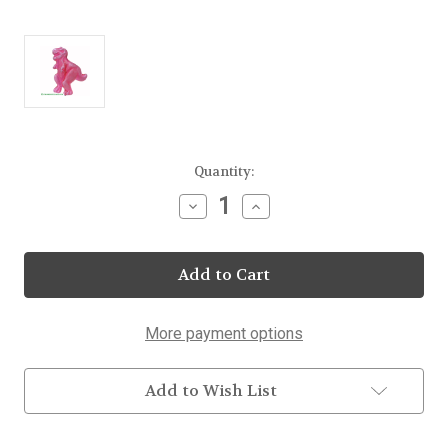
Current
Quantity:
Stock:
Decrease
Increase
Quantity
Quantity
of
of
T
T
Rex
Rex
Dinosaur
Dinosaur
Lollipops
Lollipops
25
25
Count
Count
More payment options
Display
Display
Add to Wish List