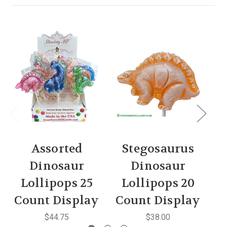
Assorted
Stegosaurus
B
Dinosaur
Dinosaur
Lollipops 25
Lollipops 20
Count Display
Count Display
C
$44.75
$38.00