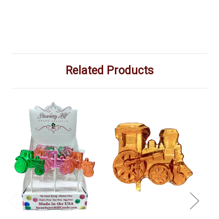
Related Products