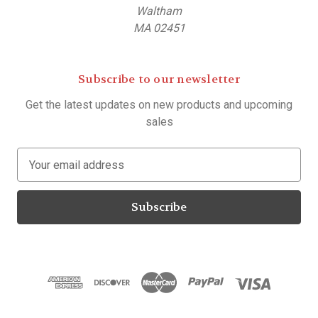
Waltham
MA 02451
Subscribe to our newsletter
Get the latest updates on new products and upcoming
sales
E
m
a
i
l
A
d
d
r
e