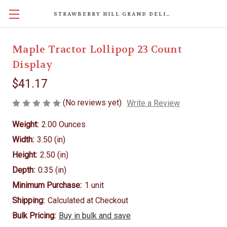
STRAWBERRY HILL GRAND DELIGHTS
Maple Tractor Lollipop 23 Count
Display
$41.17
(No reviews yet)
Write a Review
Weight:
2.00 Ounces
Width:
3.50 (in)
Height:
2.50 (in)
Depth:
0.35 (in)
Minimum Purchase:
1 unit
Shipping:
Calculated at Checkout
Bulk Pricing:
Buy in bulk and save