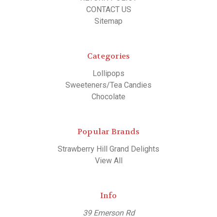
CONTACT US
Sitemap
Categories
Lollipops
Sweeteners/Tea Candies
Chocolate
Popular Brands
Strawberry Hill Grand Delights
View All
Info
39 Emerson Rd