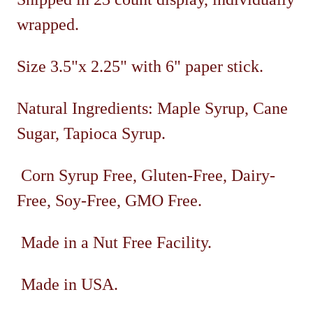
wrapped.
Size 3.5"x 2.25" with 6" paper stick.
Natural Ingredients: Maple Syrup, Cane
Sugar, Tapioca Syrup.
Corn Syrup Free, Gluten-Free, Dairy-
Free, Soy-Free, GMO Free.
Made in a Nut Free Facility.
Made in USA.