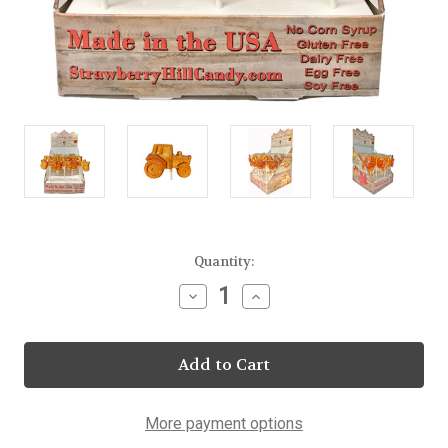
Current
Quantity:
Stock:
Decrease
Increase
Quantity
Quantity
of
of
Maple
Maple
Tractor
Tractor
Lollipop
Lollipop
23
23
Count
Count
Display
Display
More payment options