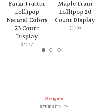
Farm Tractor
Maple Train
Lollipop
Lollipop 20
Natural Colors
Count Display
C
23 Count
$33.00
Display
$41.17
Navigate
RETURN POLICY