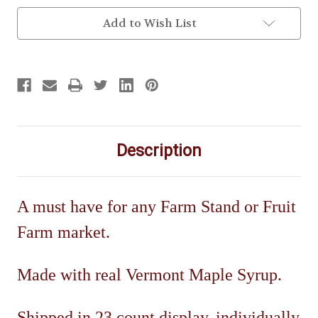
Add to Wish List
Description
A must have for any Farm Stand or Fruit
Farm market.
Made with real Vermont Maple Syrup.
Shipped in 23 count display, individually