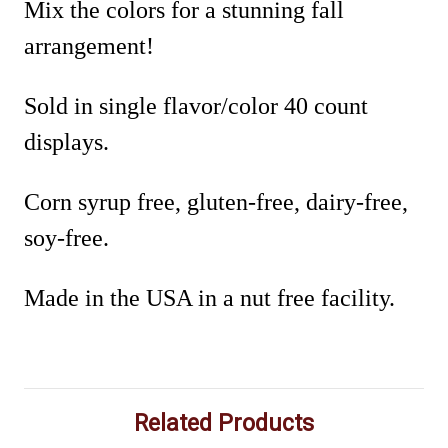
Mix the colors for a stunning fall
arrangement!
Sold in single flavor/color 40 count
displays.
Corn syrup free, gluten-free, dairy-free,
soy-free.
Made in the USA in a nut free facility.
Related Products