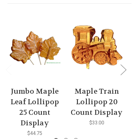
Jumbo Maple
Maple Train
M
Leaf Lollipop
Lollipop 20
25 Count
Count Display
C
Display
$33.00
$44.75