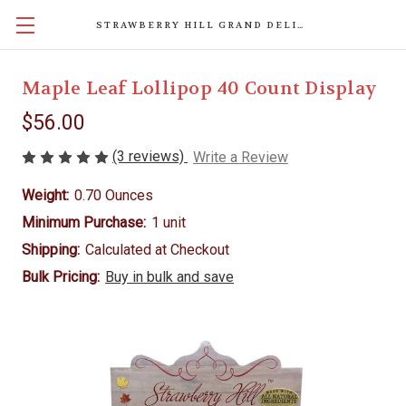
STRAWBERRY HILL GRAND DELIGHTS
Maple Leaf Lollipop 40 Count Display
$56.00
(3 reviews)
Write a Review
Weight:
0.70 Ounces
Minimum Purchase:
1 unit
Shipping:
Calculated at Checkout
Bulk Pricing:
Buy in bulk and save