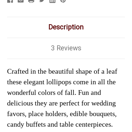
Description
3 Reviews
Crafted in the beautiful shape of a leaf
these elegant lollipops come in all the
wonderful colors of fall. Fun and
delicious they are perfect for wedding
favors, place holders, edible bouquets,
candy buffets and table centerpieces.