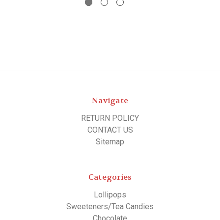
Navigate
RETURN POLICY
CONTACT US
Sitemap
Categories
Lollipops
Sweeteners/Tea Candies
Chocolate