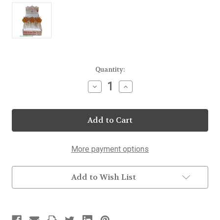
Current
Quantity:
Stock:
Decrease
Increase
Quantity
Quantity
of
of
Maple
Maple
Leaf
Leaf
Lollipop
Lollipop
40
40
Count
Count
Display
Display
More payment options
Add to Wish List