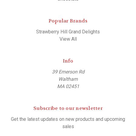
Popular Brands
Strawberry Hill Grand Delights
View All
Info
39 Emerson Rd
Waltham
MA 02451
Subscribe to our newsletter
Get the latest updates on new products and upcoming
sales