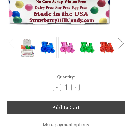
Current
Quantity:
Stock:
Decrease
Increase
Quantity
Quantity
of
of
Assorted
Assorted
Train
Train
Lollipop
Lollipop
20
20
Count
Count
Display
Display
More payment options