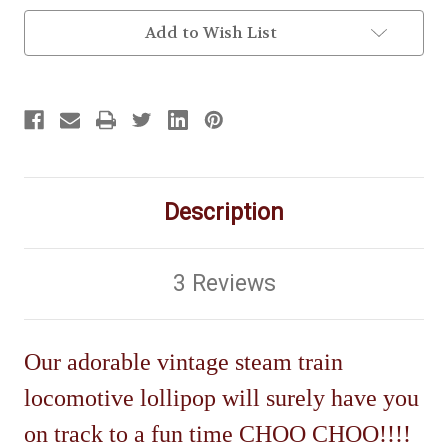
Add to Wish List
Description
3 Reviews
Our adorable vintage steam train
locomotive lollipop will surely have you
on track to a fun time CHOO CHOO!!!!