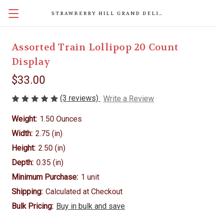
STRAWBERRY HILL GRAND DELIGHTS
Assorted Train Lollipop 20 Count
Display
$33.00
(3 reviews)
Write a Review
Weight:
1.50 Ounces
Width:
2.75 (in)
Height:
2.50 (in)
Depth:
0.35 (in)
Minimum Purchase:
1 unit
Shipping:
Calculated at Checkout
Bulk Pricing:
Buy in bulk and save