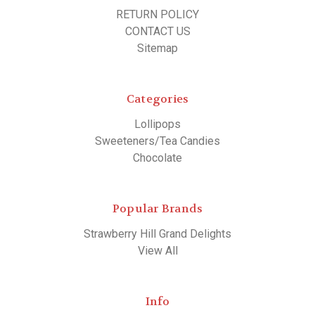
RETURN POLICY
CONTACT US
Sitemap
Categories
Lollipops
Sweeteners/Tea Candies
Chocolate
Popular Brands
Strawberry Hill Grand Delights
View All
Info