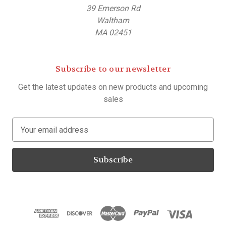
39 Emerson Rd
Waltham
MA 02451
Subscribe to our newsletter
Get the latest updates on new products and upcoming
sales
E
m
a
i
l
A
d
d
r