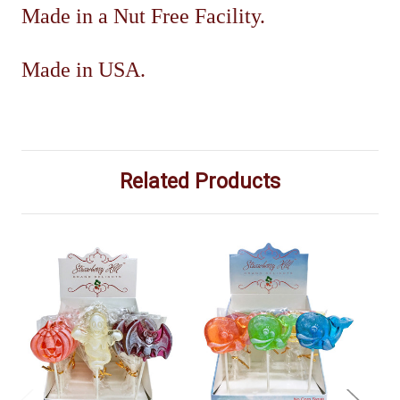
Made in a Nut Free Facility.
Made in USA.
Related Products