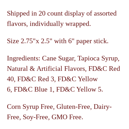
Shipped in 20 count display of assorted
flavors, individually wrapped.
Size 2.75"x 2.5" with 6" paper stick.
Ingredients: Cane Sugar, Tapioca Syrup,
Natural & Artificial Flavors, FD&C Red
40, FD&C Red 3, FD&C Yellow
6, FD&C Blue 1, FD&C Yellow 5.
Corn Syrup Free, Gluten-Free, Dairy-
Free, Soy-Free, GMO Free.