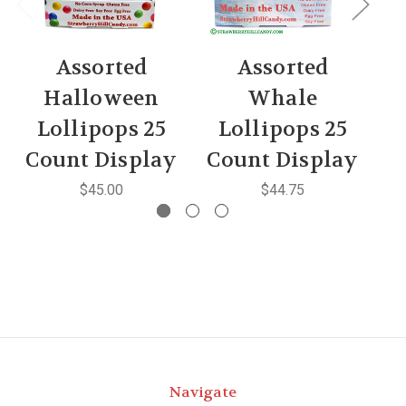
Assorted
Assorted
As
Halloween
Whale
Lollipops 25
Lollipops 25
C
Count Display
Count Display
$45.00
$44.75
Navigate