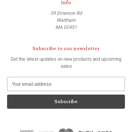
Info
39 Emerson Rd
Waltham
MA 02451
Subscribe to our newsletter
Get the latest updates on new products and upcoming
sales
E
m
a
i
l
A
d
d