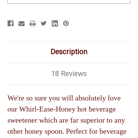
Description
18 Reviews
We're so sure you will absolutely love
our Whirl-Ease-Honey hot beverage
sweetener which are far superior to any
other honey spoon. Perfect for beverage