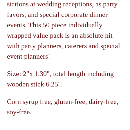
stations at wedding receptions, as party
favors, and special corporate dinner
events. This 50 piece individually
wrapped value pack is an absolute hit
with party planners, caterers and special
event planners!
Size: 2"x 1.30", total length including
wooden stick 6.25".
Corn syrup free, gluten-free, dairy-free,
soy-free.