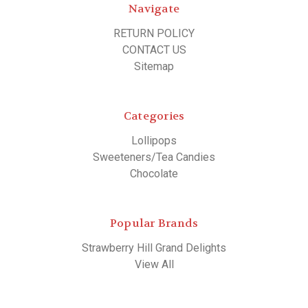
Navigate
RETURN POLICY
CONTACT US
Sitemap
Categories
Lollipops
Sweeteners/Tea Candies
Chocolate
Popular Brands
Strawberry Hill Grand Delights
View All