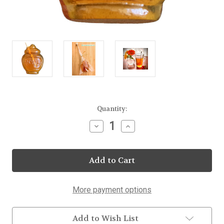
Current
Quantity:
Stock:
Decrease
Increase
Quantity
Quantity
of
of
Whirl-
Whirl-
Ease-
Ease-
Honey
Honey
Pot
Pot
Stirrer
Stirrer
50
50
More payment options
Count
Count
Add to Wish List