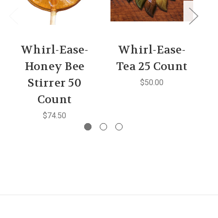
Whirl-Ease-
Whirl-Ease-
Honey Bee
Tea 25 Count
Stirrer 50
$50.00
Count
$74.50