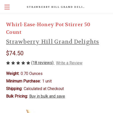
STRAWBERRY HILL GRAND DELIGHTS
Whirl-Ease-Honey Pot Stirrer 50
Count
Strawberry Hill Grand Delights
$74.50
(18 reviews)
Write a Review
Weight:
0.70 Ounces
Minimum Purchase:
1 unit
Shipping:
Calculated at Checkout
Bulk Pricing:
Buy in bulk and save