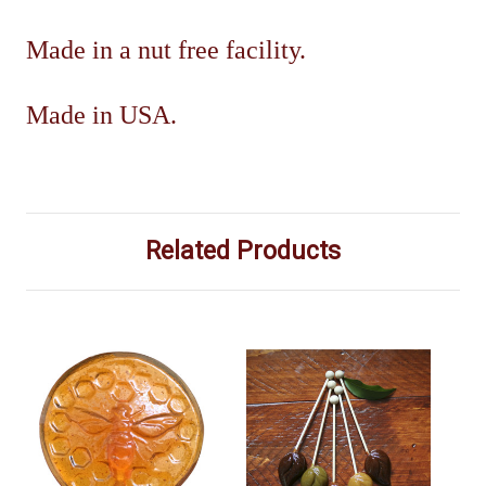
Made in a nut free facility.
Made in USA.
Related Products