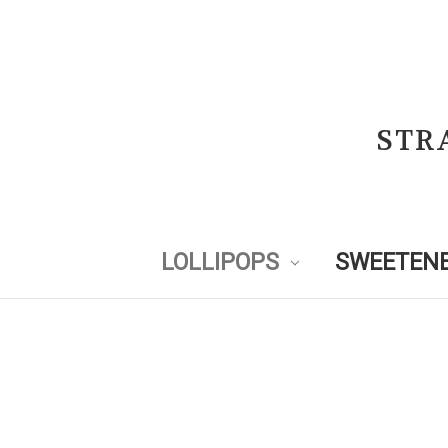
STR
LOLLIPOPS
SWEETENE