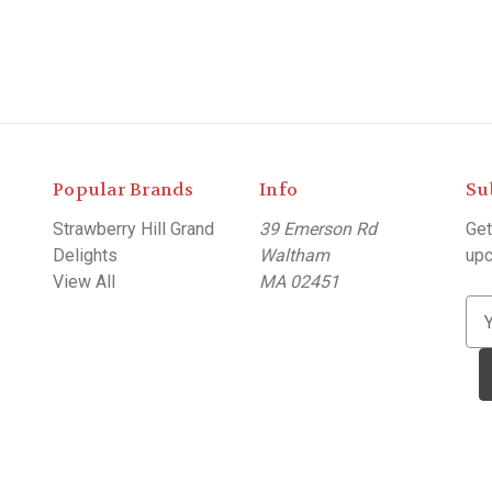
Popular Brands
Info
Su
Strawberry Hill Grand
39 Emerson Rd
Get
Delights
Waltham
upc
View All
MA 02451
E
m
a
i
l
A
d