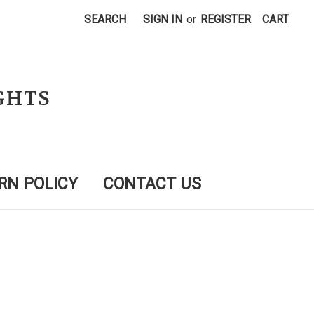
SEARCH
SIGN IN
or
REGISTER
CART
GHTS
RN POLICY
CONTACT US