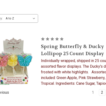
y:
Spring Butterfly & Ducky
Lollipop 25 Count Display
Individually wrapped, shipped in 25 cou
assorted flavor displays. The Ducky's d
frosted with white highlights. Assorted
included: Green Apple, Pink Strawberry,
Tropical. Ingredients: Cane Sugar, Tapioc
1
2
vious