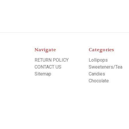
Navigate
Categories
RETURN POLICY
Lollipops
CONTACT US
Sweeteners/Tea
Sitemap
Candies
Chocolate