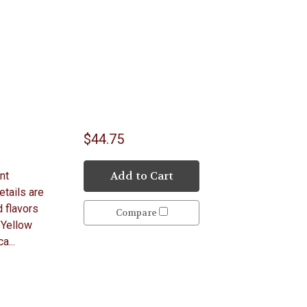
$44.75
Add to Cart
nt
etails are
 flavors
Compare
 Yellow
a...