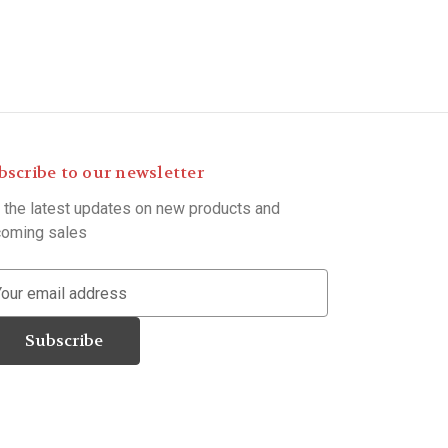
bscribe to our newsletter
 the latest updates on new products and
oming sales