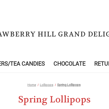
AWBERRY HILL GRAND DELI
RS/TEA CANDIES
CHOCOLATE
RETU
Home
Lollipops
Spring Lollipops
Spring Lollipops