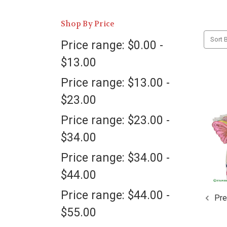
Shop By Price
Sort B
Price range: $0.00 -
$13.00
Price range: $13.00 -
$23.00
Price range: $23.00 -
$34.00
Price range: $34.00 -
$44.00
Price range: $44.00 -
Pre
$55.00