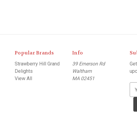
Popular Brands
Info
Su
Strawberry Hill Grand
39 Emerson Rd
Get
Delights
Waltham
upc
View All
MA 02451
E
m
a
i
l
A
d