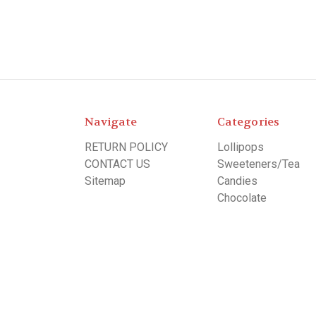
Navigate
Categories
RETURN POLICY
Lollipops
CONTACT US
Sweeteners/Tea
Sitemap
Candies
Chocolate