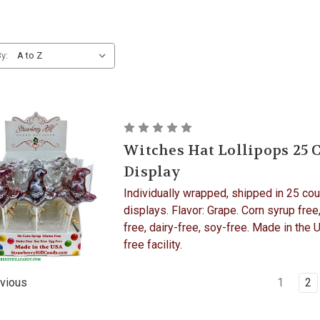
y:
Witches Hat Lollipops 25 
Display
Individually wrapped, shipped in 25 cou
displays. Flavor: Grape. Corn syrup free
free, dairy-free, soy-free. Made in the 
free facility.
1
2
vious