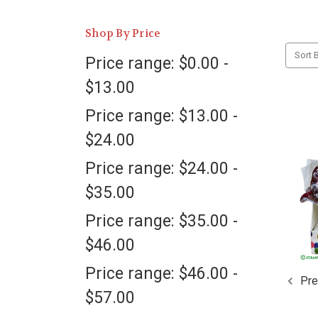
Shop By Price
Sort B
Price range: $0.00 -
$13.00
Price range: $13.00 -
$24.00
Price range: $24.00 -
$35.00
Price range: $35.00 -
$46.00
Price range: $46.00 -
Pre
$57.00