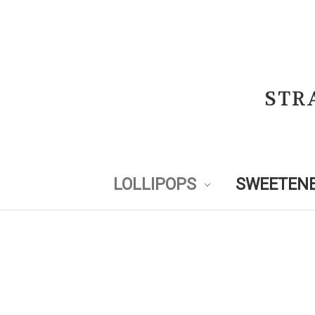
STR
LOLLIPOPS
SWEETENE