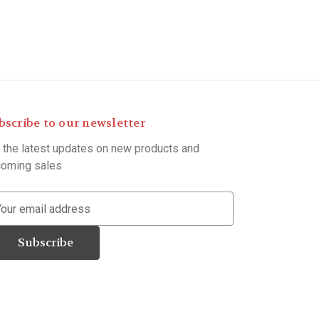
bscribe to our newsletter
 the latest updates on new products and
oming sales