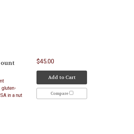
$45.00
Count
Add to Cart
nt
, gluten-
Compare
USA in a nut