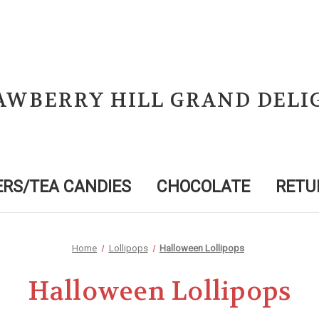
AWBERRY HILL GRAND DELI
RS/TEA CANDIES
CHOCOLATE
RETU
Home
Lollipops
Halloween Lollipops
Halloween Lollipops