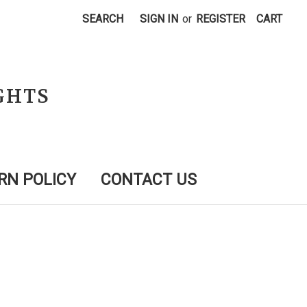
SEARCH
SIGN IN
or
REGISTER
CART
GHTS
RN POLICY
CONTACT US