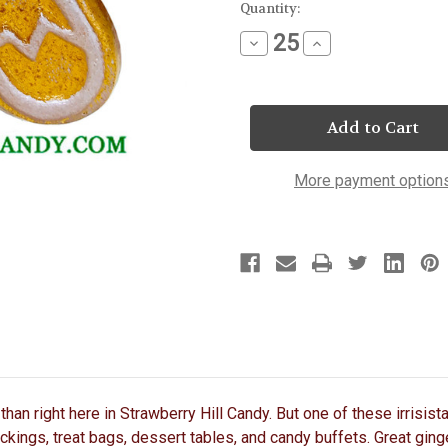
Current
Quantity:
Stock:
Decrease
Increase
Quantity
Quantity
of
of
Gingerbread
Gingerbread
Man
Man
Lollipop
Lollipop
More payment option
than right here in Strawberry Hill Candy. But one of these irrisis
ockings, treat bags, dessert tables, and candy buffets. Great ging