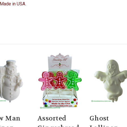
y. Made in USA.
w Man
Assorted
Ghost