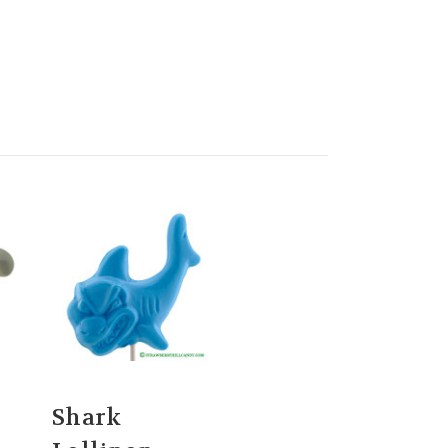
Shark