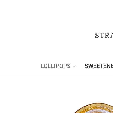
STR
LOLLIPOPS
SWEETENE