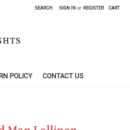
SEARCH
SIGN IN
or
REGISTER
CART
GHTS
RN POLICY
CONTACT US