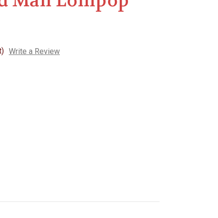
d Man Lollipop
t)
Write a Review