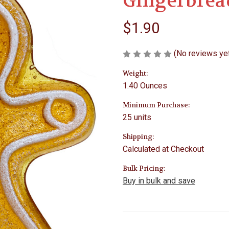
Gingerbrea
$1.90
(No reviews ye
Weight:
1.40 Ounces
Minimum Purchase:
25 units
Shipping:
Calculated at Checkout
Bulk Pricing:
Buy in bulk and save