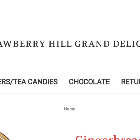
AWBERRY HILL GRAND DELI
RS/TEA CANDIES
CHOCOLATE
RETU
Home