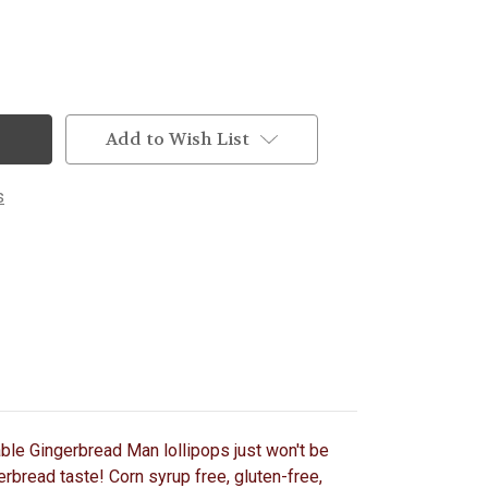
Add to Wish List
s
table Gingerbread Man lollipops just won't be
erbread taste! Corn syrup free, gluten-free,