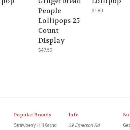
ipop
Gingerbread
Lollipop
People
$1.80
Lollipops 25
Count
Display
$47.50
Popular Brands
Info
Su
Strawberry Hill Grand
39 Emerson Rd
Get