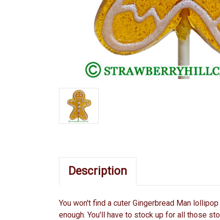
Description
You won't find a cuter Gingerbread Man lollipop 
enough. You'll have to stock up for all those st