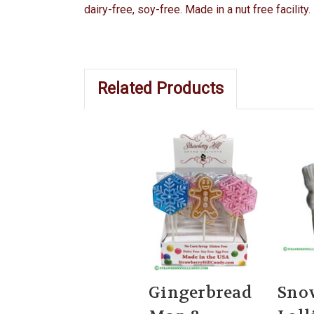
dairy-free, soy-free. Made in a nut free facilit
Related Products
Gingerbread
Sno