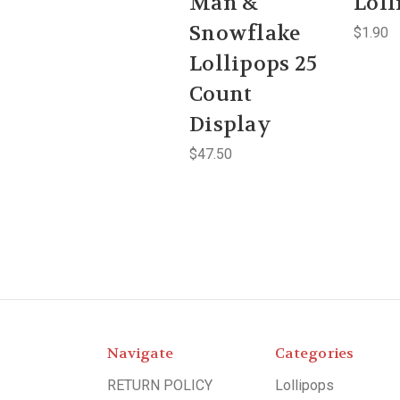
Man &
Loll
Snowflake
$1.90
Lollipops 25
Count
Display
$47.50
Navigate
Categories
RETURN POLICY
Lollipops