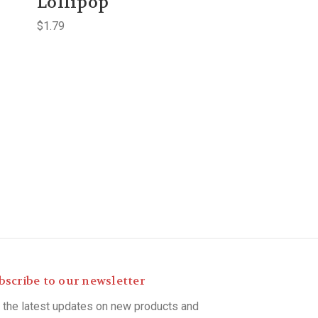
Lollipop
$1.79
bscribe to our newsletter
 the latest updates on new products and