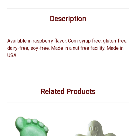
Description
Available in raspberry flavor. Corn syrup free, gluten-free,
dairy-free, soy-free. Made in a nut free facility. Made in
USA.
Related Products