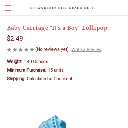
STRAWBERRY HILL GRAND DELIGHTS
Baby Carriage "It's a Boy" Lollipop
$2.49
(No reviews yet)
Write a Review
Weight:
1.40 Ounces
Minimum Purchase:
15 units
Shipping:
Calculated at Checkout