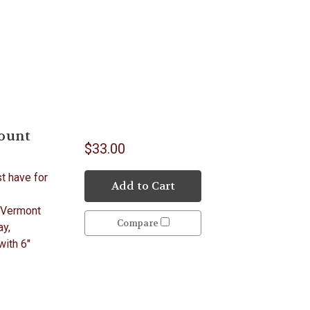
Count
$33.00
st have for
Add to Cart
 Vermont
Compare
ay,
with 6"