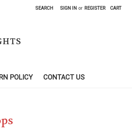
SEARCH
SIGN IN
or
REGISTER
CART
GHTS
RN POLICY
CONTACT US
ops