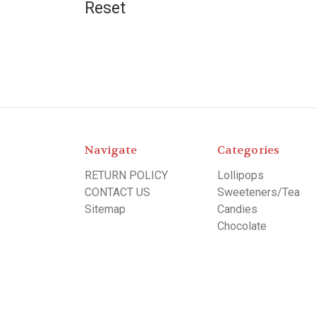
Reset
Navigate
Categories
RETURN POLICY
Lollipops
CONTACT US
Sweeteners/Tea
Sitemap
Candies
Chocolate