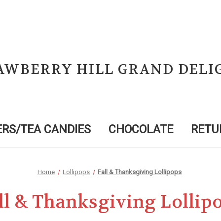
AWBERRY HILL GRAND DELI
RS/TEA CANDIES
CHOCOLATE
RETU
Home
Lollipops
Fall & Thanksgiving Lollipops
ll & Thanksgiving Lollip