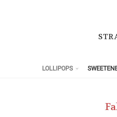
STR
LOLLIPOPS
SWEETENE
Fa