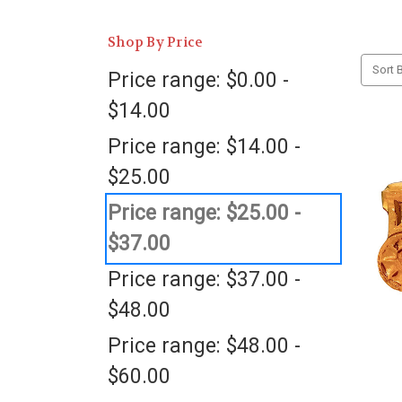
Shop By Price
Sort B
Price range: $0.00 -
$14.00
Price range: $14.00 -
$25.00
Price range: $25.00 -
$37.00
Price range: $37.00 -
$48.00
Price range: $48.00 -
$60.00