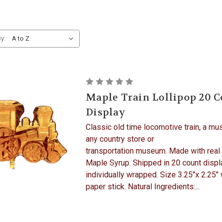
y:
Maple Train Lollipop 20 
Display
Classic old time locomotive train, a mu
any country store or
transportation museum. Made with real
Maple Syrup. Shipped in 20 count displ
individually wrapped. Size 3.25"x 2.25" 
paper stick. Natural Ingredients:...