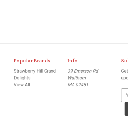
Popular Brands
Info
Su
Strawberry Hill Grand
39 Emerson Rd
Get
Delights
Waltham
upc
View All
MA 02451
E
m
a
i
l
A