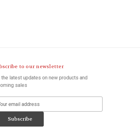
bscribe to our newsletter
 the latest updates on new products and
oming sales