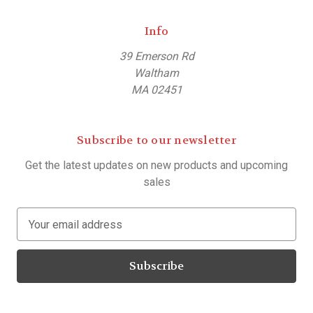
Info
39 Emerson Rd
Waltham
MA 02451
Subscribe to our newsletter
Get the latest updates on new products and upcoming
sales
E
m
a
i
l
A