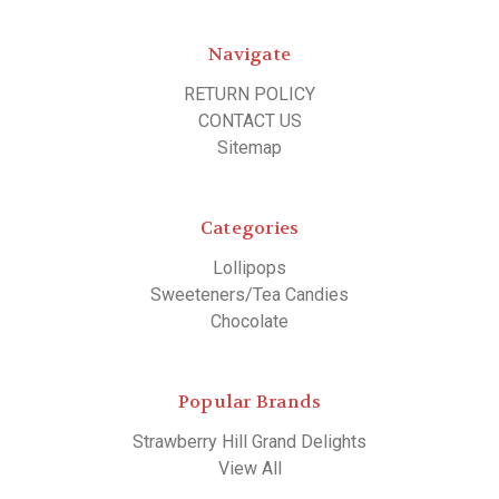
Navigate
RETURN POLICY
CONTACT US
Sitemap
Categories
Lollipops
Sweeteners/Tea Candies
Chocolate
Popular Brands
Strawberry Hill Grand Delights
View All