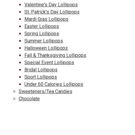
Valentine's Day Lollipops
St. Patrick's Day Lollipops
Mardi Gras Lollipops
Easter Lollipops
Spring Lollipops
Summer Lollipops
Halloween Lollipops
Fall & Thanksgiving Lollipops
Special Event Lollipops
Bridal Lollipops
Sport Lollipops
Under 60 Calories Lollipops
Sweeteners/Tea Candies
Chocolate