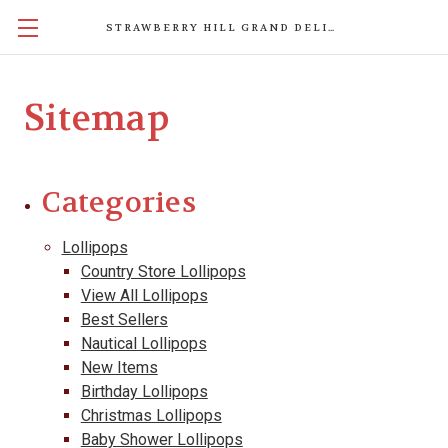
STRAWBERRY HILL GRAND DELIGHTS
Sitemap
Categories
Lollipops
Country Store Lollipops
View All Lollipops
Best Sellers
Nautical Lollipops
New Items
Birthday Lollipops
Christmas Lollipops
Baby Shower Lollipops