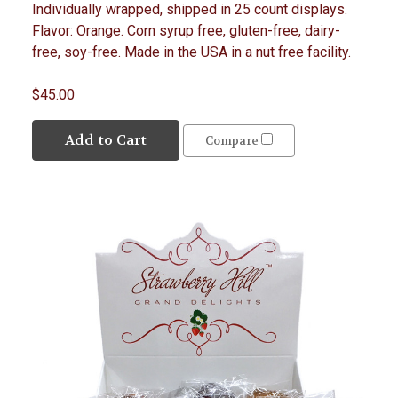
Individually wrapped, shipped in 25 count displays.
Flavor: Orange. Corn syrup free, gluten-free, dairy-
free, soy-free. Made in the USA in a nut free facility.
$45.00
Add to Cart
Compare