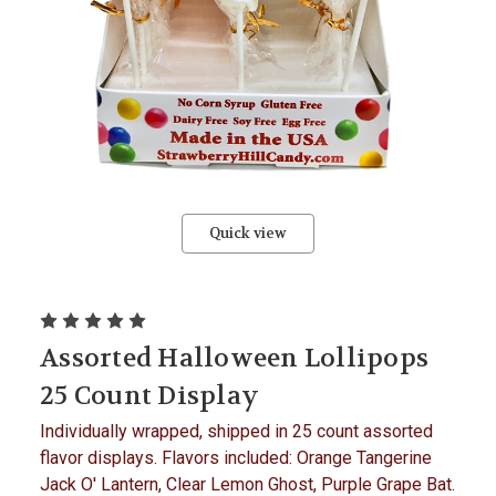
Quick view
Assorted Halloween Lollipops
25 Count Display
Individually wrapped, shipped in 25 count assorted
flavor displays. Flavors included: Orange Tangerine
Jack O' Lantern, Clear Lemon Ghost, Purple Grape Bat.