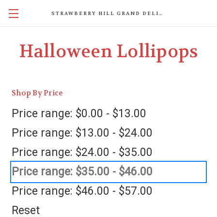
STRAWBERRY HILL GRAND DELIGHTS
Halloween Lollipops
Shop By Price
Price range: $0.00 - $13.00
Price range: $13.00 - $24.00
Price range: $24.00 - $35.00
Price range: $35.00 - $46.00
Price range: $46.00 - $57.00
Reset