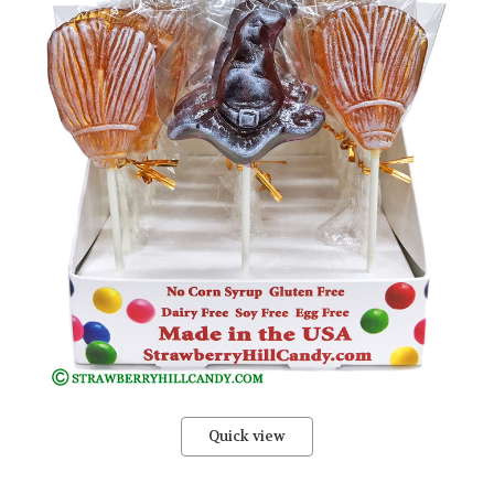
Quick view