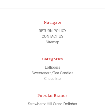
Navigate
RETURN POLICY
CONTACT US
Sitemap
Categories
Lollipops
Sweeteners/Tea Candies
Chocolate
Popular Brands
Strawberry Hill Grand Delights