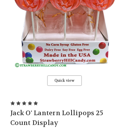
Quick view
Jack O' Lantern Lollipops 25
Count Display