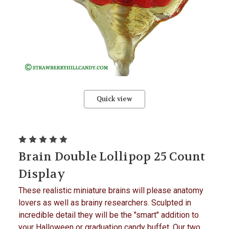
Quick view
Brain Double Lollipop 25 Count
Display
These realistic miniature brains will please anatomy
lovers as well as brainy researchers. Sculpted in
incredible detail they will be the "smart" addition to
your Halloween or graduation candy buffet. Our two