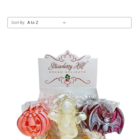
Sort By: