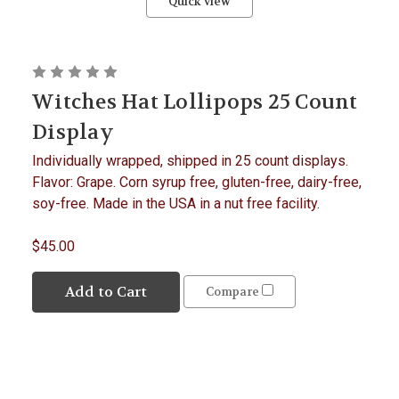
Quick view
Witches Hat Lollipops 25 Count
Display
Individually wrapped, shipped in 25 count displays.
Flavor: Grape. Corn syrup free, gluten-free, dairy-free,
soy-free. Made in the USA in a nut free facility.
$45.00
Add to Cart
Compare