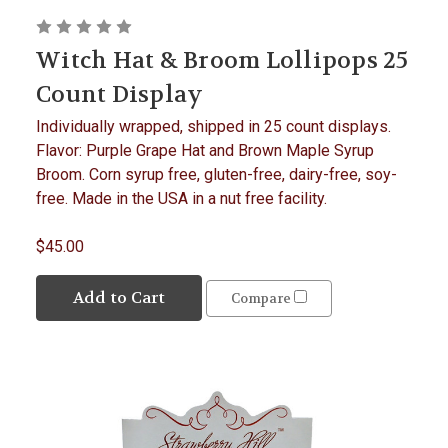
Witch Hat & Broom Lollipops 25
Count Display
Individually wrapped, shipped in 25 count displays.
Flavor: Purple Grape Hat and Brown Maple Syrup
Broom. Corn syrup free, gluten-free, dairy-free, soy-
free. Made in the USA in a nut free facility.
$45.00
Add to Cart
Compare