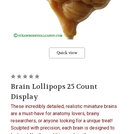
Quick view
Brain Lollipops 25 Count
Display
These incredibly detailed, realistic miniature brains
are a must-have for anatomy lovers, brainy
researchers, or anyone looking for a unique treat!
Sculpted with precision, each brain is designed to