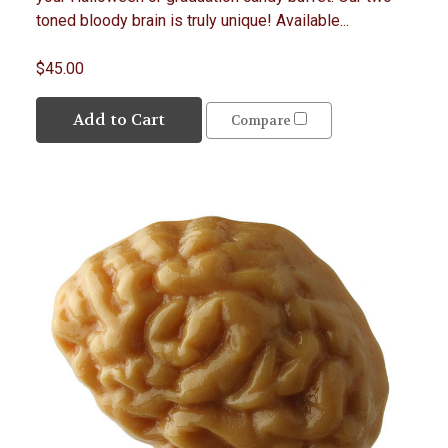
toned bloody brain is truly unique! Available...
$45.00
Add to Cart
Compare