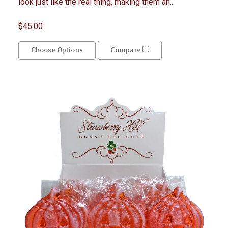
look just like the real thing, making them an...
$45.00
Choose Options
Compare