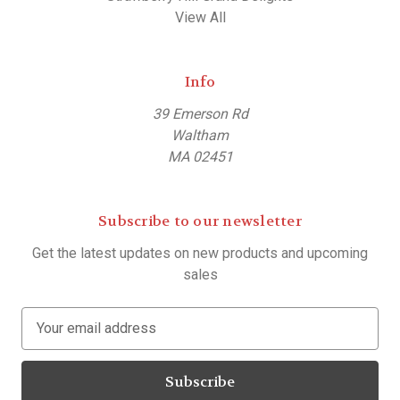
View All
Info
39 Emerson Rd
Waltham
MA 02451
Subscribe to our newsletter
Get the latest updates on new products and upcoming
sales
E
m
a
i