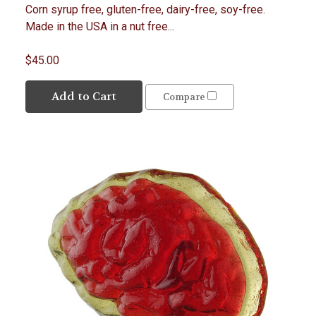
Corn syrup free, gluten-free, dairy-free, soy-free.
Made in the USA in a nut free...
$45.00
Add to Cart
Compare