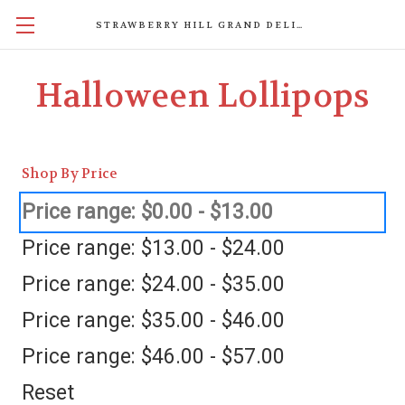
STRAWBERRY HILL GRAND DELIGHTS
Halloween Lollipops
Shop By Price
Price range: $0.00 - $13.00
Price range: $13.00 - $24.00
Price range: $24.00 - $35.00
Price range: $35.00 - $46.00
Price range: $46.00 - $57.00
Reset