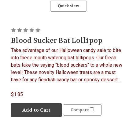
Quick view
Blood Sucker Bat Lollipop
Take advantage of our Halloween candy sale to bite
into these mouth watering bat lollipops. Our fresh
bats take the saying "blood suckers" to a whole new
level! These novelty Halloween treats are a must
have for any fiendish candy bar or spooky dessert...
$1.85
Add to Cart
Compare