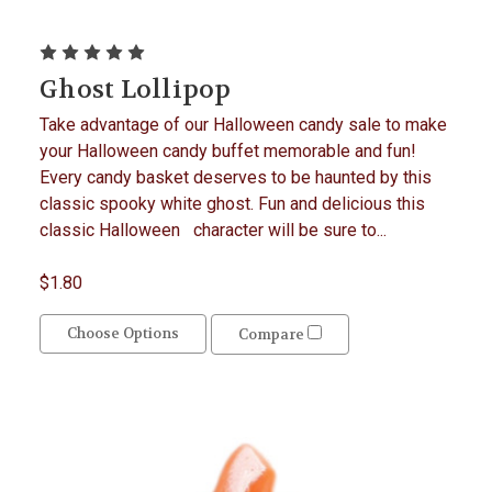
Ghost Lollipop
Take advantage of our Halloween candy sale to make
your Halloween candy buffet memorable and fun!
Every candy basket deserves to be haunted by this
classic spooky white ghost. Fun and delicious this
classic Halloween character will be sure to...
$1.80
Choose Options
Compare