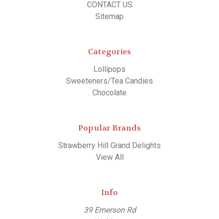
CONTACT US
Sitemap
Categories
Lollipops
Sweeteners/Tea Candies
Chocolate
Popular Brands
Strawberry Hill Grand Delights
View All
Info
39 Emerson Rd