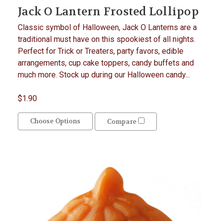
Jack O Lantern Frosted Lollipop
Classic symbol of Halloween, Jack O Lanterns are a
traditional must have on this spookiest of all nights.
Perfect for Trick or Treaters, party favors, edible
arrangements, cup cake toppers, candy buffets and
much more. Stock up during our Halloween candy...
$1.90
Choose Options
Compare