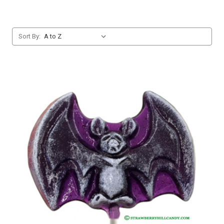
Sort By: