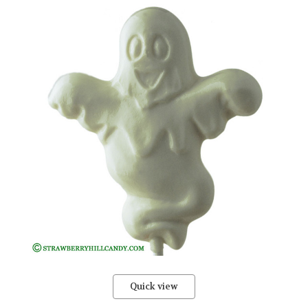
Quick view