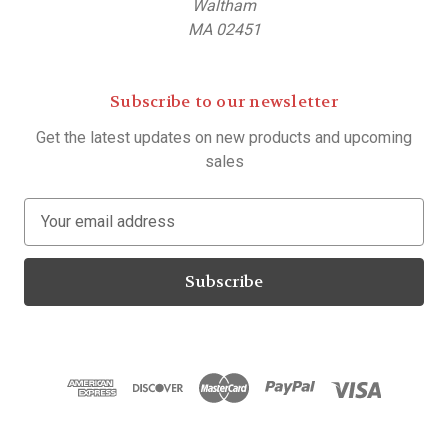
Waltham
MA 02451
Subscribe to our newsletter
Get the latest updates on new products and upcoming
sales
E
m
a
i
l
A
d
d
r
e