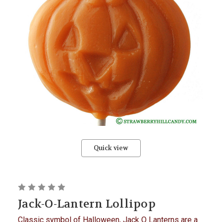
Quick view
Jack-O-Lantern Lollipop
Classic symbol of Halloween, Jack O Lanterns are a