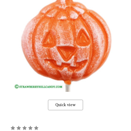
Quick view