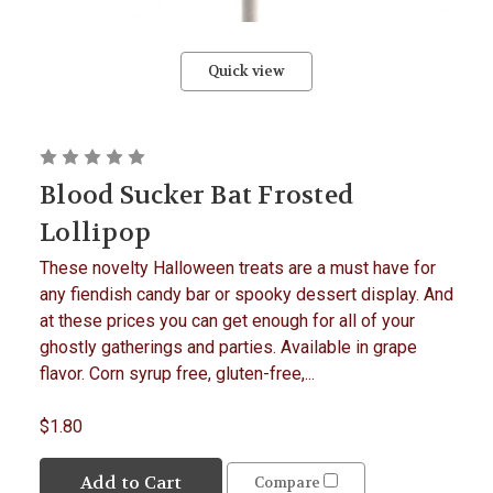
Quick view
Blood Sucker Bat Frosted
Lollipop
These novelty Halloween treats are a must have for
any fiendish candy bar or spooky dessert display. And
at these prices you can get enough for all of your
ghostly gatherings and parties. Available in grape
flavor. Corn syrup free, gluten-free,...
$1.80
Add to Cart
Compare