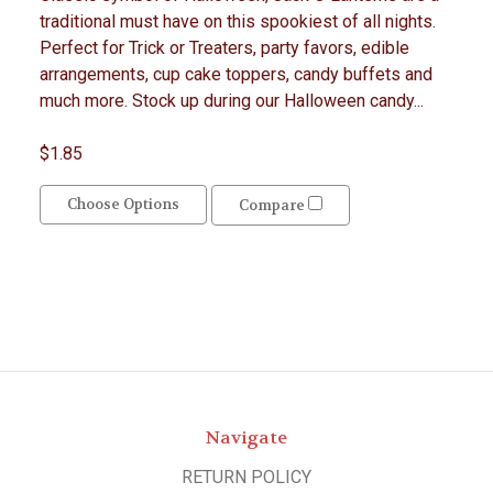
traditional must have on this spookiest of all nights.
Perfect for Trick or Treaters, party favors, edible
arrangements, cup cake toppers, candy buffets and
much more. Stock up during our Halloween candy...
$1.85
Choose Options
Compare
Navigate
RETURN POLICY