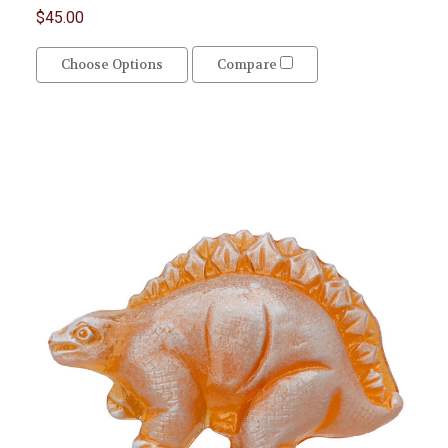
$45.00
Choose Options
Compare