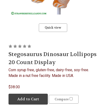
Quick view
Stegosaurus Dinosaur Lollipops
20 Count Display
Corn syrup free, gluten-free, dairy-free, soy-free.
Made in a nut free facility. Made in USA.
$38.00
Add to Cart
Compare