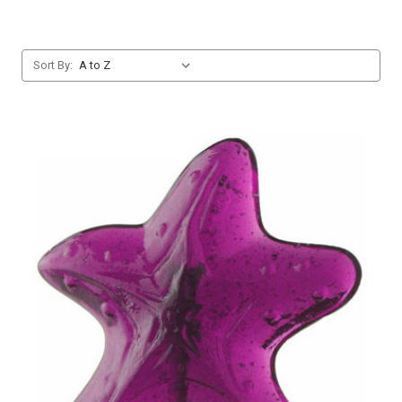
Sort By: