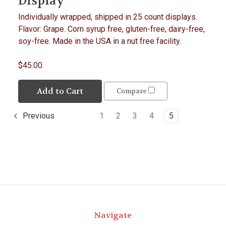
Display
Individually wrapped, shipped in 25 count displays.
Flavor: Grape. Corn syrup free, gluten-free, dairy-free,
soy-free. Made in the USA in a nut free facility.
$45.00
Add to Cart
Compare
1
2
3
4
5
Previous
Navigate