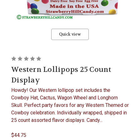
Quick view
Western Lollipops 25 Count
Display
Howdy! Our Western lollipop set includes the
Cowboy Hat, Cactus, Wagon Wheel and Longhorn
Skull. Perfect party favors for any Western Themed or
Cowboy celebration. Individually wrapped, shipped in
25 count assorted flavor displays. Candy...
$44.75