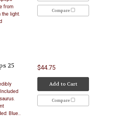
de from
Compare
 the light.
d
ps 25
$44.75
Add to Cart
edibly
 Included
saurus.
Compare
nt
ed: Blue...