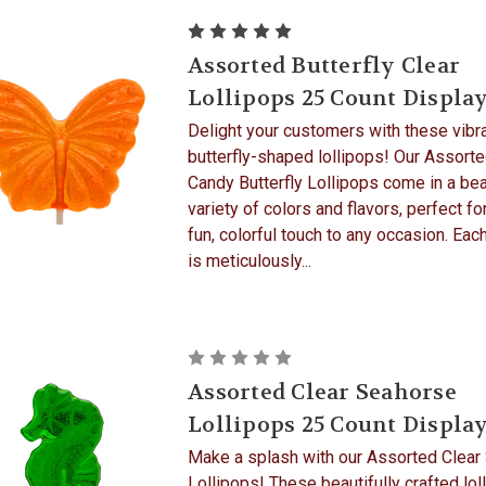
Assorted Butterfly Clear
Lollipops 25 Count Displa
Delight your customers with these vibra
butterfly-shaped lollipops! Our Assort
Candy Butterfly Lollipops come in a bea
variety of colors and flavors, perfect fo
fun, colorful touch to any occasion. Each
is meticulously...
Assorted Clear Seahorse
Lollipops 25 Count Displa
Make a splash with our Assorted Clear
Lollipops! These beautifully crafted lol