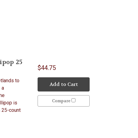
ipop 25
$44.75
etlands to
Add to Cart
 a
the
Compare
llipop is
a 25-count