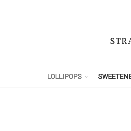
STR
LOLLIPOPS
SWEETENE