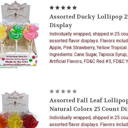
Assorted Ducky Lollipop 2
Display
Individually wrapped, shipped in 25 cou
assorted flavor displays. Flavors inclu
Apple, Pink Strawberry, Yellow Tropical.
Ingredients: Cane Sugar, Tapioca Syrup,
Artificial Flavors, FD&C Red #3, FD&C Ye
Assorted Fall Leaf Lollipo
Natural Colors 25 Count D
Individually wrapped, shipped in 25 cou
assorted flavor displays. Flavors inclu