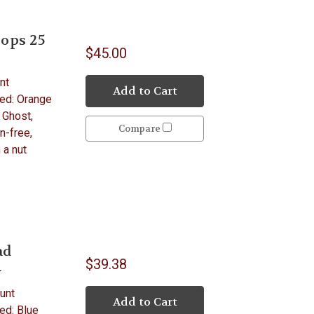
ops 25
$45.00
nt
Add to Cart
ded: Orange
 Ghost,
Compare
n-free,
 a nut
ad
$39.38
y
unt
Add to Cart
ed: Blue