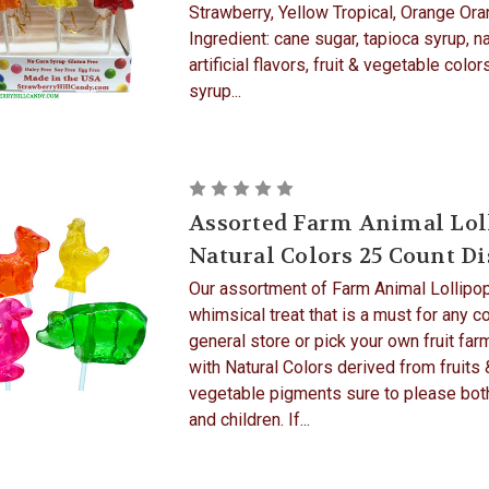
Strawberry, Yellow Tropical, Orange Ora
Ingredient: cane sugar, tapioca syrup, na
artificial flavors, fruit & vegetable color
syrup...
Assorted Farm Animal Lol
Natural Colors 25 Count D
Our assortment of Farm Animal Lollipop
whimsical treat that is a must for any c
general store or pick your own fruit fa
with Natural Colors derived from fruits 
vegetable pigments sure to please bot
and children. If...