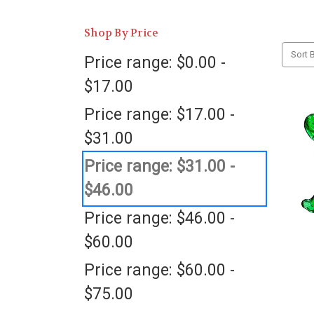
Shop By Price
Sort B
Price range: $0.00 -
$17.00
Price range: $17.00 -
$31.00
Price range: $31.00 -
$46.00
Price range: $46.00 -
$60.00
Price range: $60.00 -
$75.00