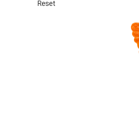
Reset