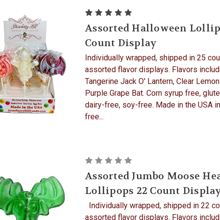
Assorted Halloween Lollip
Count Display
Individually wrapped, shipped in 25 cou
assorted flavor displays. Flavors inclu
Tangerine Jack O' Lantern, Clear Lemon
Purple Grape Bat. Corn syrup free, glute
dairy-free, soy-free. Made in the USA in
free...
Assorted Jumbo Moose He
Lollipops 22 Count Displa
Individually wrapped, shipped in 22 co
assorted flavor displays. Flavors includ