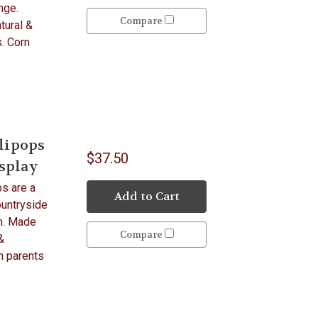
nge.
Compare
tural &
s. Corn
lipops
$37.50
isplay
s are a
Add to Cart
ountryside
rm. Made
Compare
&
h parents