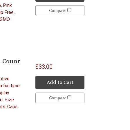
, Pink
Compare
p Free,
 GMO.
0 Count
$33.00
otive
Add to Cart
 a fun time
splay
Compare
d. Size
nts: Cane