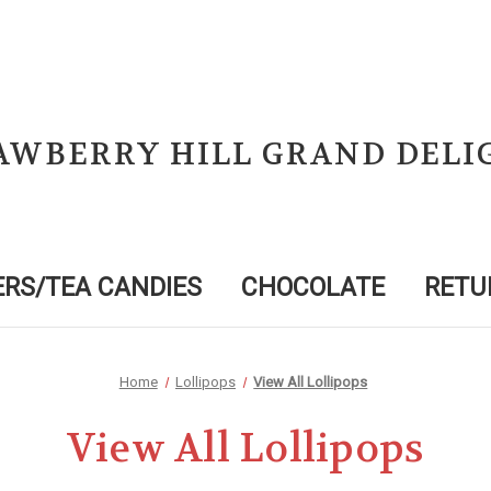
AWBERRY HILL GRAND DELI
RS/TEA CANDIES
CHOCOLATE
RETU
Home
Lollipops
View All Lollipops
View All Lollipops