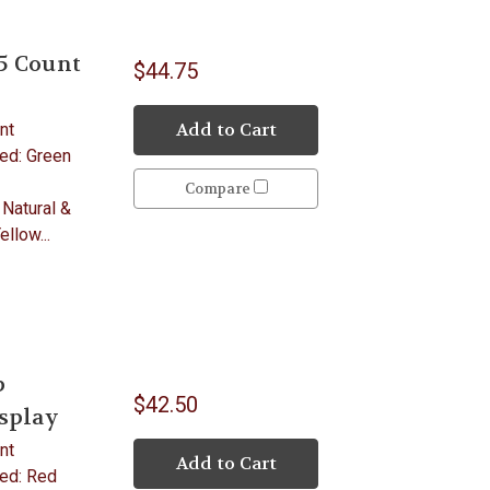
5 Count
$44.75
Add to Cart
nt
ded: Green
Compare
 Natural &
llow...
p
$42.50
isplay
nt
Add to Cart
ded: Red