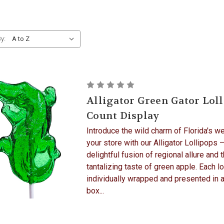
y:
Alligator Green Gator Loll
Count Display
Introduce the wild charm of Florida's w
your store with our Alligator Lollipops –
delightful fusion of regional allure and 
tantalizing taste of green apple. Each lo
individually wrapped and presented in 
box...