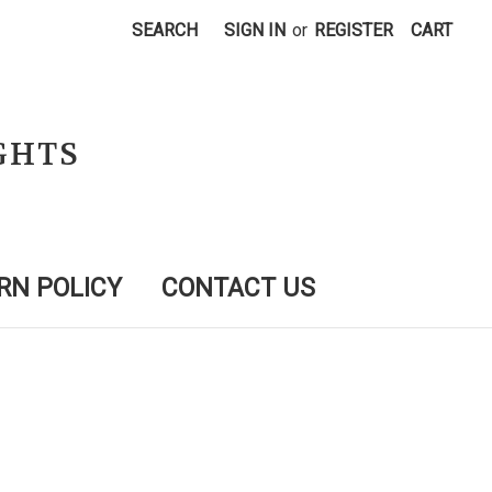
SEARCH
SIGN IN
or
REGISTER
CART
GHTS
RN POLICY
CONTACT US