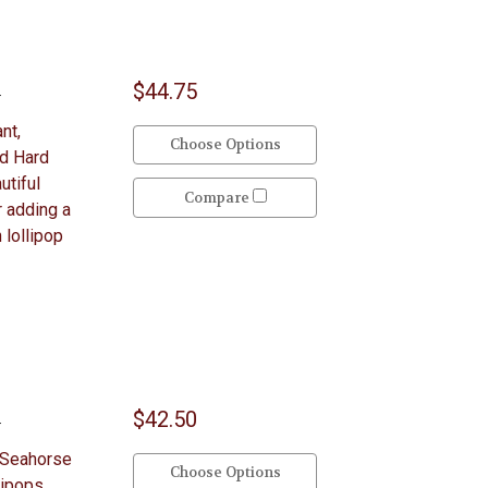
$44.75
y
nt,
Choose Options
ed Hard
utiful
Compare
r adding a
 lollipop
$42.50
y
 Seahorse
Choose Options
lipops