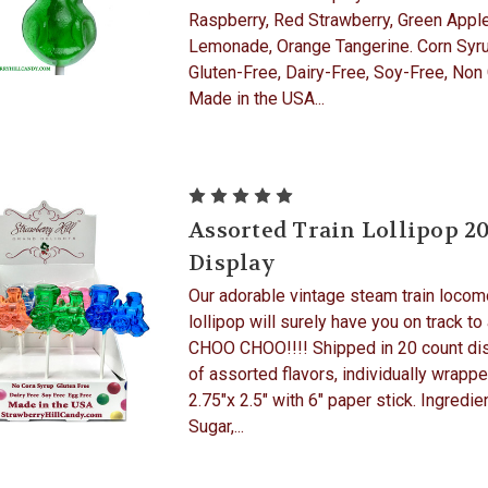
Raspberry, Red Strawberry, Green Apple
Lemonade, Orange Tangerine. Corn Syru
Gluten-Free, Dairy-Free, Soy-Free, Non
Made in the USA...
Assorted Train Lollipop 2
Display
Our adorable vintage steam train locom
lollipop will surely have you on track to
CHOO CHOO!!!! Shipped in 20 count di
of assorted flavors, individually wrappe
2.75"x 2.5" with 6" paper stick. Ingredie
Sugar,...