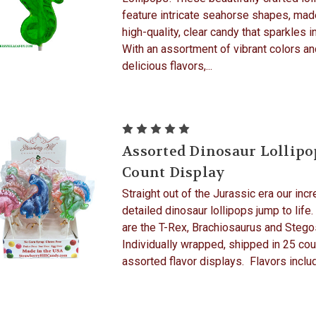
feature intricate seahorse shapes, ma
high-quality, clear candy that sparkles in
With an assortment of vibrant colors an
delicious flavors,...
Assorted Dinosaur Lollipo
Count Display
Straight out of the Jurassic era our incr
detailed dinosaur lollipops jump to life.
are the T-Rex, Brachiosaurus and Stego
Individually wrapped, shipped in 25 cou
assorted flavor displays. Flavors includ