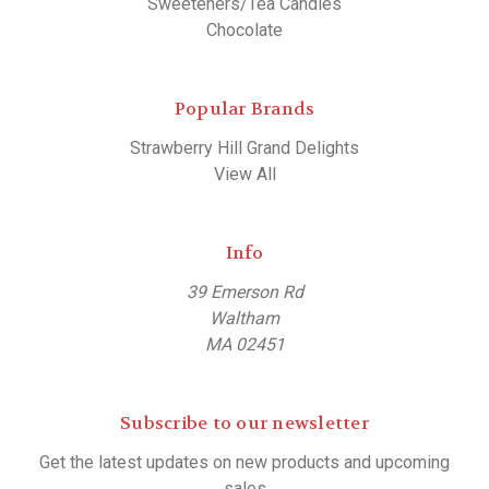
Sweeteners/Tea Candies
Chocolate
Popular Brands
Strawberry Hill Grand Delights
View All
Info
39 Emerson Rd
Waltham
MA 02451
Subscribe to our newsletter
Get the latest updates on new products and upcoming
sales