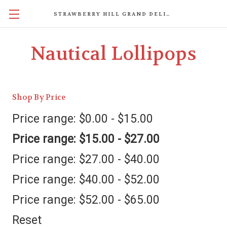
STRAWBERRY HILL GRAND DELIGHTS
Nautical Lollipops
Shop By Price
Price range: $0.00 - $15.00
Price range: $15.00 - $27.00
Price range: $27.00 - $40.00
Price range: $40.00 - $52.00
Price range: $52.00 - $65.00
Reset