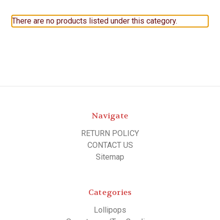
There are no products listed under this category.
Navigate
RETURN POLICY
CONTACT US
Sitemap
Categories
Lollipops