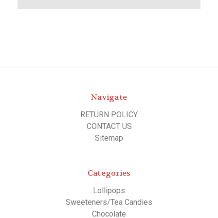
Navigate
RETURN POLICY
CONTACT US
Sitemap
Categories
Lollipops
Sweeteners/Tea Candies
Chocolate