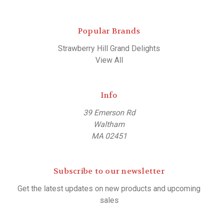
Popular Brands
Strawberry Hill Grand Delights
View All
Info
39 Emerson Rd
Waltham
MA 02451
Subscribe to our newsletter
Get the latest updates on new products and upcoming
sales