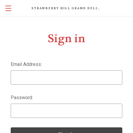
STRAWBERRY HILL GRAND DELIGHTS
Sign in
Email Address:
Password: