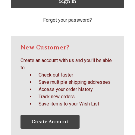
Forgot your password?
New Customer?
Create an account with us and you'll be able
to:
Check out faster
Save multiple shipping addresses
Access your order history
Track new orders
Save items to your Wish List
Create Account