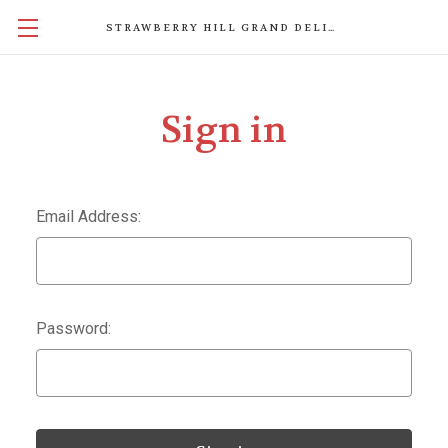
STRAWBERRY HILL GRAND DELIGHTS
Sign in
Email Address:
Password: