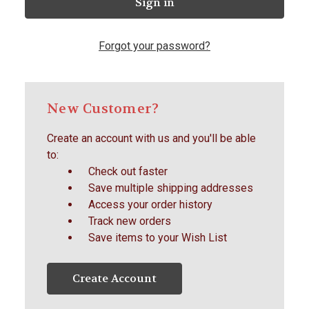
Forgot your password?
New Customer?
Create an account with us and you'll be able
to:
Check out faster
Save multiple shipping addresses
Access your order history
Track new orders
Save items to your Wish List
Create Account