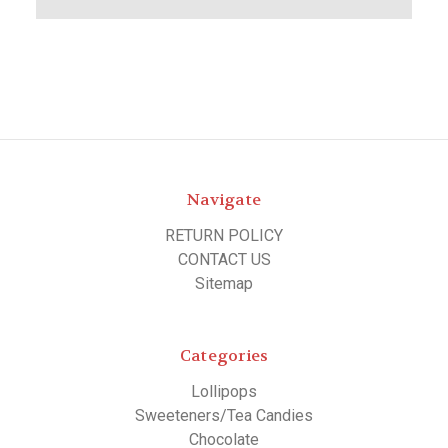
Navigate
RETURN POLICY
CONTACT US
Sitemap
Categories
Lollipops
Sweeteners/Tea Candies
Chocolate