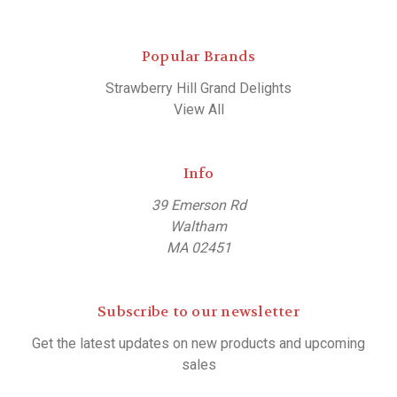
Popular Brands
Strawberry Hill Grand Delights
View All
Info
39 Emerson Rd
Waltham
MA 02451
Subscribe to our newsletter
Get the latest updates on new products and upcoming
sales