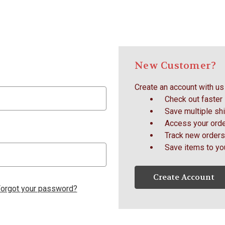
New Customer?
Create an account with us 
Check out faster
Save multiple sh
Access your orde
Track new orders
Save items to yo
Create Account
orgot your password?