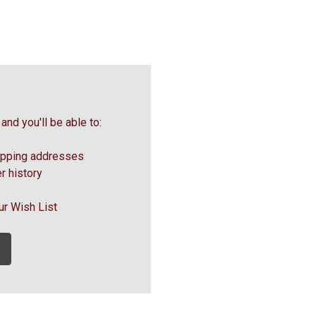
and you'll be able to:
ipping addresses
r history
ur Wish List