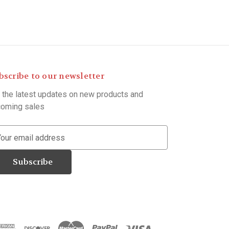
bscribe to our newsletter
 the latest updates on new products and
oming sales