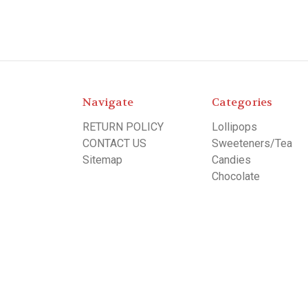
Navigate
Categories
RETURN POLICY
Lollipops
CONTACT US
Sweeteners/Tea
Sitemap
Candies
Chocolate