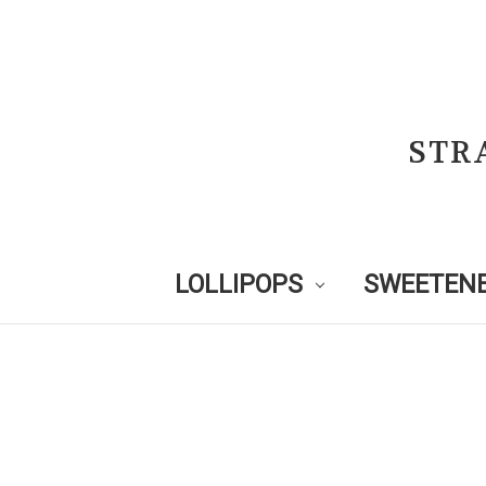
STR
LOLLIPOPS
SWEETENE