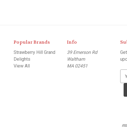
Popular Brands
Info
Su
Strawberry Hill Grand
39 Emerson Rd
Get
Delights
Waltham
upc
View All
MA 02451
E
m
a
i
l
A
d
d