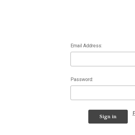
Email Address:
Password:
F