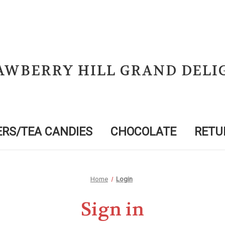
AWBERRY HILL GRAND DELI
RS/TEA CANDIES
CHOCOLATE
RETU
Home
Login
Sign in