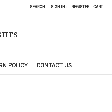
SEARCH
SIGN IN
or
REGISTER
CART
GHTS
RN POLICY
CONTACT US