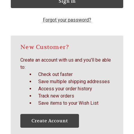
Forgot your password?
New Customer?
Create an account with us and you'll be able
to:
Check out faster
Save multiple shipping addresses
Access your order history
Track new orders
Save items to your Wish List
Create Account