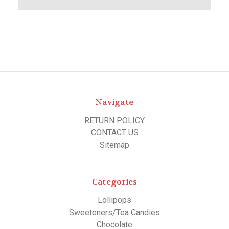
Navigate
RETURN POLICY
CONTACT US
Sitemap
Categories
Lollipops
Sweeteners/Tea Candies
Chocolate