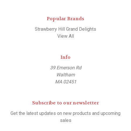
Popular Brands
Strawberry Hill Grand Delights
View All
Info
39 Emerson Rd
Waltham
MA 02451
Subscribe to our newsletter
Get the latest updates on new products and upcoming
sales