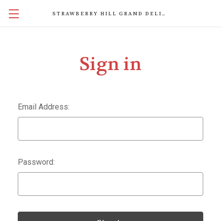
STRAWBERRY HILL GRAND DELIGHTS
Sign in
Email Address:
Password: