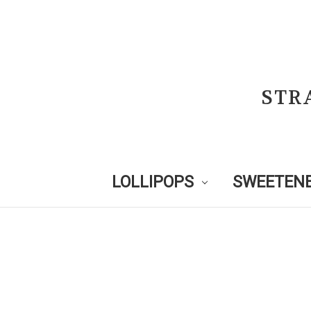
STR
LOLLIPOPS
SWEETENE