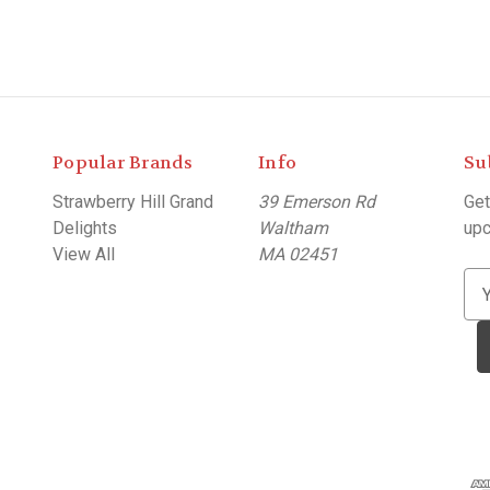
Popular Brands
Info
Su
Strawberry Hill Grand
39 Emerson Rd
Get
Delights
Waltham
upc
View All
MA 02451
E
m
a
i
l
A
d
d