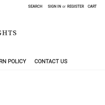
SEARCH
SIGN IN
or
REGISTER
CART
GHTS
RN POLICY
CONTACT US