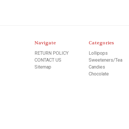
Navigate
Categories
RETURN POLICY
Lollipops
CONTACT US
Sweeteners/Tea
Sitemap
Candies
Chocolate