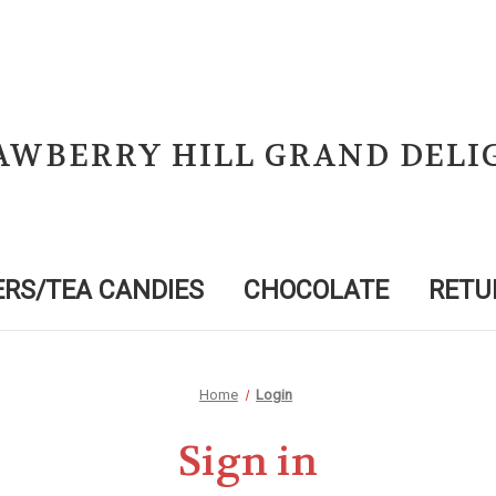
AWBERRY HILL GRAND DELI
RS/TEA CANDIES
CHOCOLATE
RETU
Home
Login
Sign in