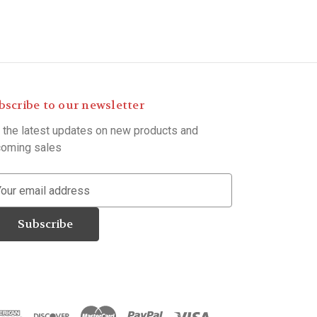
bscribe to our newsletter
 the latest updates on new products and
oming sales