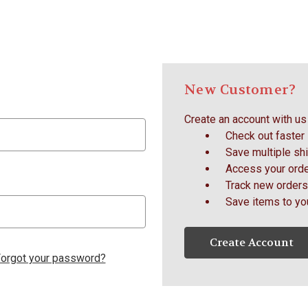
New Customer?
Create an account with us 
Check out faster
Save multiple sh
Access your orde
Track new orders
Save items to yo
Create Account
orgot your password?