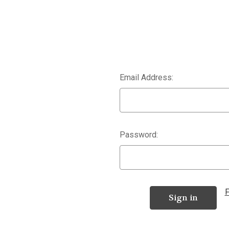
Email Address:
Password:
F