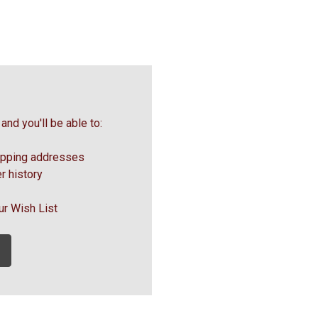
and you'll be able to:
ipping addresses
r history
ur Wish List