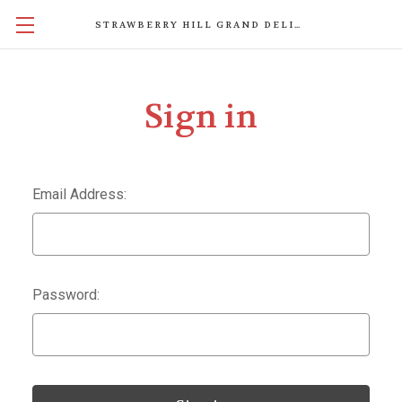
STRAWBERRY HILL GRAND DELIGHTS
Sign in
Email Address:
Password: