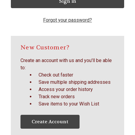
Forgot your password?
New Customer?
Create an account with us and you'll be able
to:
Check out faster
Save multiple shipping addresses
Access your order history
Track new orders
Save items to your Wish List
Create Account