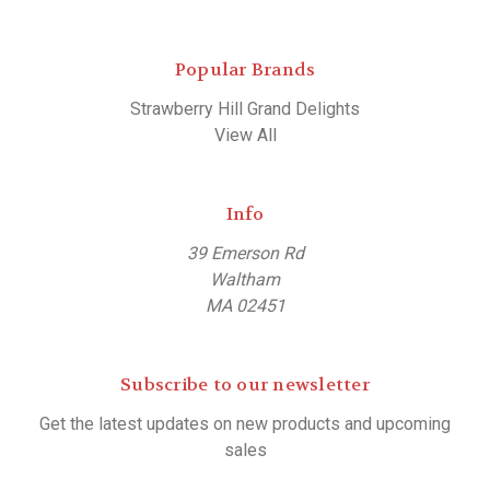
Popular Brands
Strawberry Hill Grand Delights
View All
Info
39 Emerson Rd
Waltham
MA 02451
Subscribe to our newsletter
Get the latest updates on new products and upcoming
sales