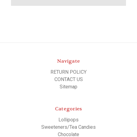
Navigate
RETURN POLICY
CONTACT US
Sitemap
Categories
Lollipops
Sweeteners/Tea Candies
Chocolate