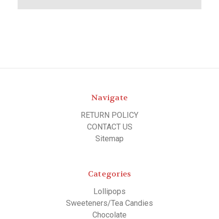
Navigate
RETURN POLICY
CONTACT US
Sitemap
Categories
Lollipops
Sweeteners/Tea Candies
Chocolate