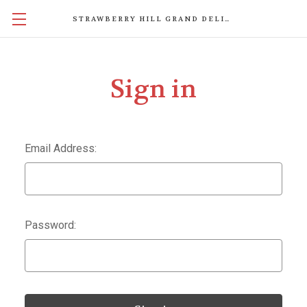
STRAWBERRY HILL GRAND DELIGHTS
Sign in
Email Address:
Password: