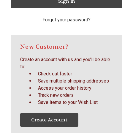
Forgot your password?
New Customer?
Create an account with us and you'll be able
to:
Check out faster
Save multiple shipping addresses
Access your order history
Track new orders
Save items to your Wish List
Create Account