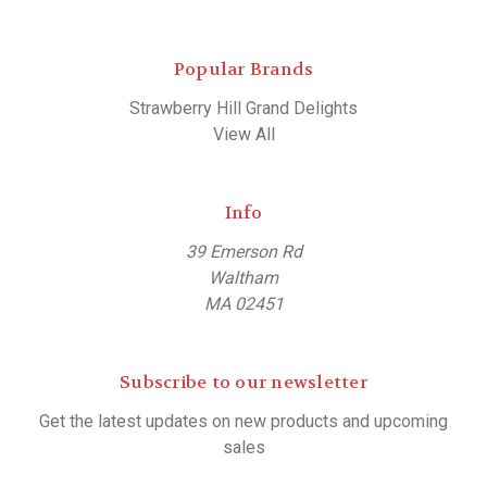
Popular Brands
Strawberry Hill Grand Delights
View All
Info
39 Emerson Rd
Waltham
MA 02451
Subscribe to our newsletter
Get the latest updates on new products and upcoming
sales