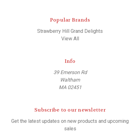
Popular Brands
Strawberry Hill Grand Delights
View All
Info
39 Emerson Rd
Waltham
MA 02451
Subscribe to our newsletter
Get the latest updates on new products and upcoming
sales