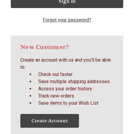
Forgot your password?
New Customer?
Create an account with us and you'll be able
to:
Check out faster
Save multiple shipping addresses
Access your order history
Track new orders
Save items to your Wish List
Create Account