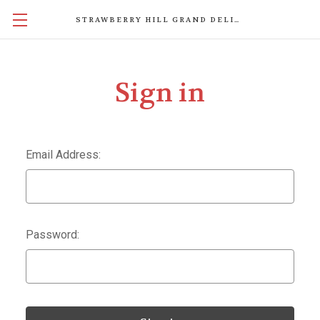
STRAWBERRY HILL GRAND DELIGHTS
Sign in
Email Address:
Password: