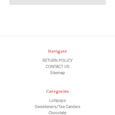
Navigate
RETURN POLICY
CONTACT US
Sitemap
Categories
Lollipops
Sweeteners/Tea Candies
Chocolate