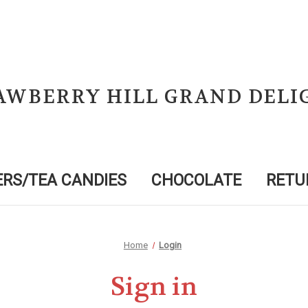
AWBERRY HILL GRAND DELI
RS/TEA CANDIES
CHOCOLATE
RETU
Home
Login
Sign in