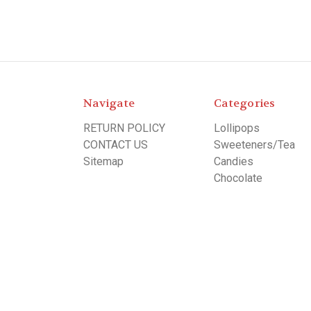
Navigate
Categories
RETURN POLICY
Lollipops
CONTACT US
Sweeteners/Tea
Sitemap
Candies
Chocolate