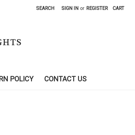
SEARCH
SIGN IN
or
REGISTER
CART
GHTS
RN POLICY
CONTACT US