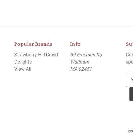
Popular Brands
Info
Su
Strawberry Hill Grand
39 Emerson Rd
Get
Delights
Waltham
upc
View All
MA 02451
E
m
a
i
l
A
d
d