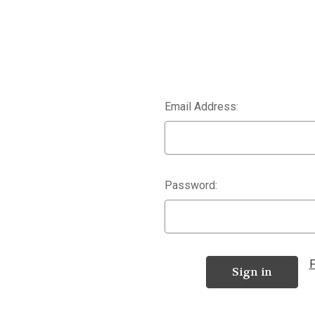
Email Address:
Password:
F