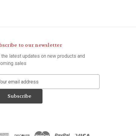
bscribe to our newsletter
 the latest updates on new products and
oming sales