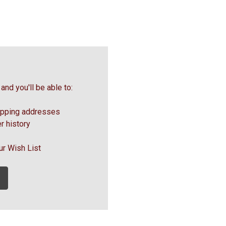
and you'll be able to:
ipping addresses
r history
ur Wish List