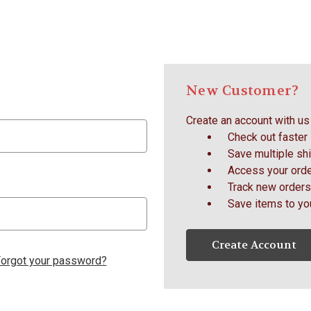
New Customer?
Create an account with us 
Check out faster
Save multiple sh
Access your orde
Track new orders
Save items to yo
Create Account
orgot your password?