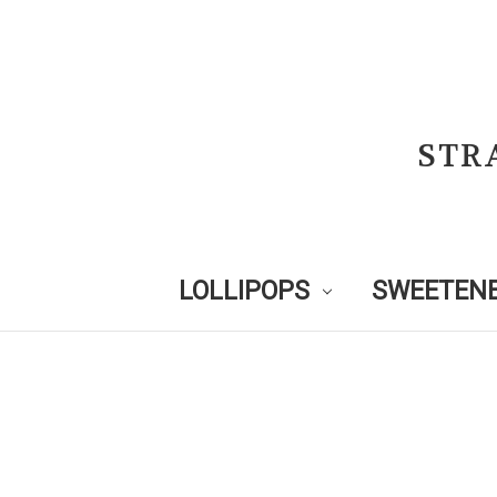
STR
LOLLIPOPS
SWEETENE