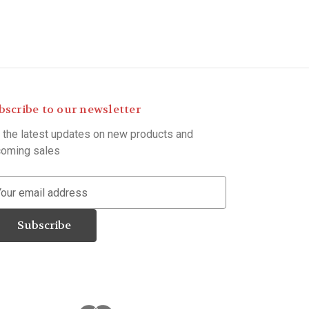
bscribe to our newsletter
 the latest updates on new products and
oming sales