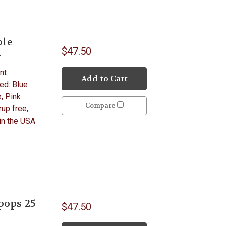
ple
$47.50
y
nt
Add to Cart
ed: Blue
, Pink
Compare
up free,
 in the USA
pops 25
$47.50