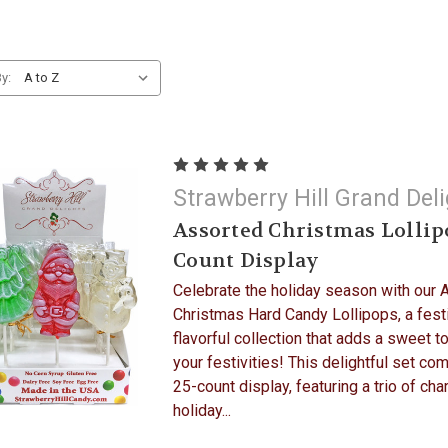
y:
Strawberry Hill Grand Del
Assorted Christmas Lollip
Count Display
Celebrate the holiday season with our 
Christmas Hard Candy Lollipops, a fest
flavorful collection that adds a sweet t
your festivities! This delightful set co
25-count display, featuring a trio of ch
holiday...