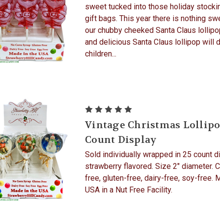
sweet tucked into those holiday stocki
gift bags. This year there is nothing sw
our chubby cheeked Santa Claus lollipop
and delicious Santa Claus lollipop will d
children...
Vintage Christmas Lollipo
Count Display
Sold individually wrapped in 25 count d
strawberry flavored. Size 2" diameter. 
free, gluten-free, dairy-free, soy-free. 
USA in a Nut Free Facility.