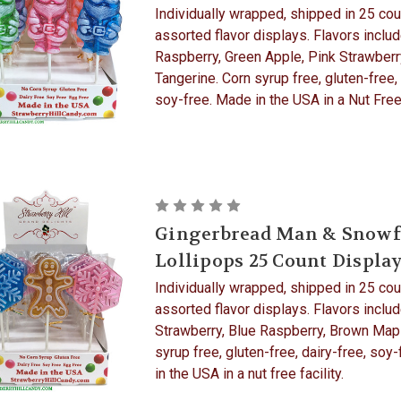
Individually wrapped, shipped in 25 cou
assorted flavor displays. Flavors includ
Raspberry, Green Apple, Pink Strawberr
Tangerine. Corn syrup free, gluten-free, 
soy-free. Made in the USA in a Nut Free 
Gingerbread Man & Snowf
Lollipops 25 Count Displa
Individually wrapped, shipped in 25 cou
assorted flavor displays. Flavors includ
Strawberry, Blue Raspberry, Brown Map
syrup free, gluten-free, dairy-free, soy
in the USA in a nut free facility.