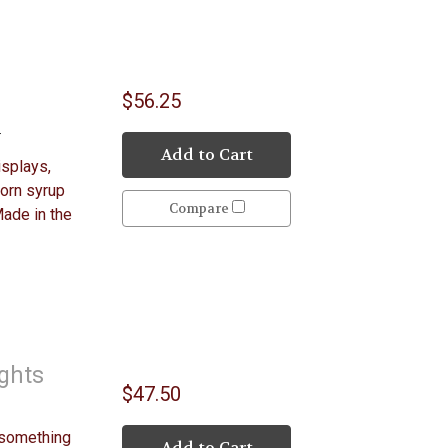
$56.25
y
Add to Cart
isplays,
Corn syrup
Compare
Made in the
ights
$47.50
 something
Add to Cart