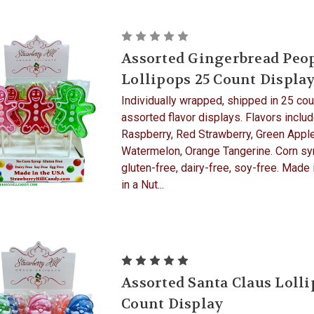
Assorted Gingerbread Peo
Lollipops 25 Count Displa
Individually wrapped, shipped in 25 cou
assorted flavor displays. Flavors includ
Raspberry, Red Strawberry, Green Apple
Watermelon, Orange Tangerine. Corn syr
gluten-free, dairy-free, soy-free. Made
in a Nut...
Assorted Santa Claus Lolli
Count Display