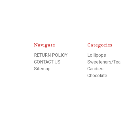
Navigate
Categories
RETURN POLICY
Lollipops
CONTACT US
Sweeteners/Tea
Sitemap
Candies
Chocolate