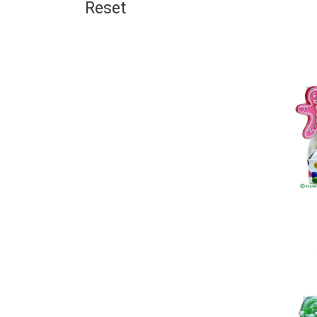
Reset