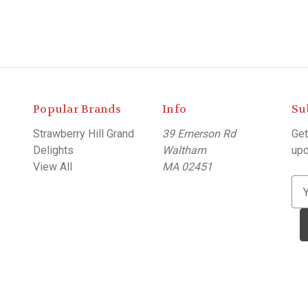
Popular Brands
Info
Su
Strawberry Hill Grand
39 Emerson Rd
Get
Delights
Waltham
upc
View All
MA 02451
E
m
a
i
l
A
d
d