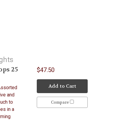
ights
ops 25
$47.50
Add to Cart
Assorted
ive and
ouch to
Compare
mes in a
arming