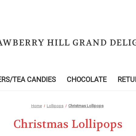
AWBERRY HILL GRAND DELI
RS/TEA CANDIES
CHOCOLATE
RETU
Home
Lollipops
Christmas Lollipops
Christmas Lollipops