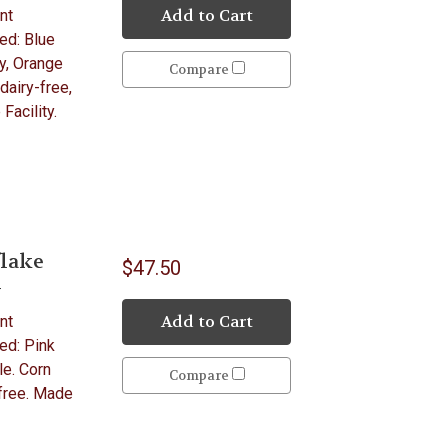
Add to Cart
nt
ed: Blue
y, Orange
Compare
dairy-free,
Facility.
lake
$47.50
y
Add to Cart
nt
ed: Pink
le. Corn
Compare
-free. Made