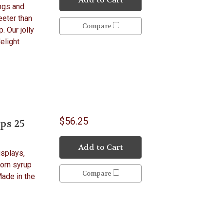
ngs and
eeter than
Compare
. Our jolly
elight
$56.25
ps 25
Add to Cart
isplays,
Corn syrup
Compare
Made in the