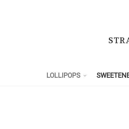
STR
LOLLIPOPS
SWEETENE