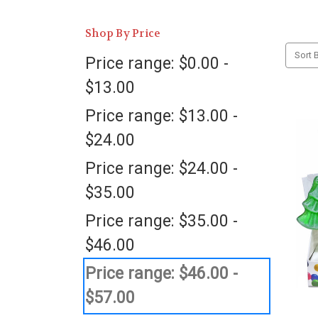
Shop By Price
Sort B
Price range: $0.00 -
$13.00
Price range: $13.00 -
$24.00
Price range: $24.00 -
$35.00
Price range: $35.00 -
$46.00
Price range: $46.00 -
$57.00