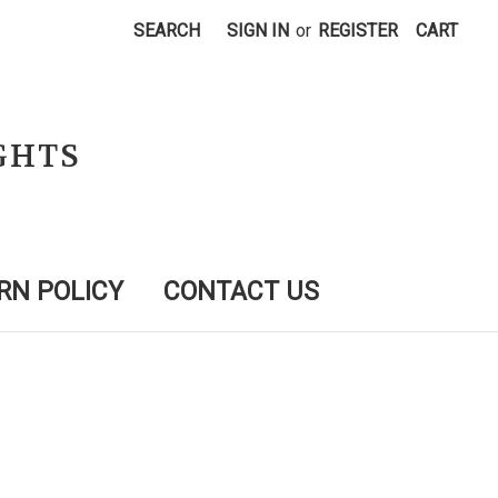
SEARCH
SIGN IN
or
REGISTER
CART
GHTS
RN POLICY
CONTACT US