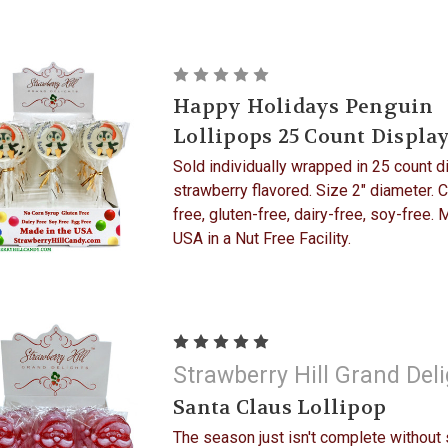
Happy Holidays Penguin
Lollipops 25 Count Displa
Sold individually wrapped in 25 count d
strawberry flavored. Size 2" diameter. 
free, gluten-free, dairy-free, soy-free. 
USA in a Nut Free Facility.
Strawberry Hill Grand Del
Santa Claus Lollipop
The season just isn't complete without