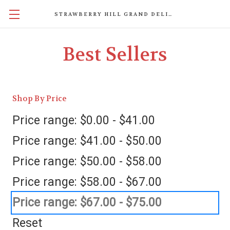
STRAWBERRY HILL GRAND DELIGHTS
Best Sellers
Shop By Price
Price range: $0.00 - $41.00
Price range: $41.00 - $50.00
Price range: $50.00 - $58.00
Price range: $58.00 - $67.00
Price range: $67.00 - $75.00
Reset