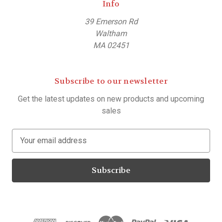
Info
39 Emerson Rd
Waltham
MA 02451
Subscribe to our newsletter
Get the latest updates on new products and upcoming
sales
E
m
a
i
l
A
d
d