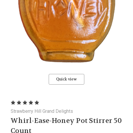
Quick view
Strawberry Hill Grand Delights
Whirl-Ease-Honey Pot Stirrer 50
Count