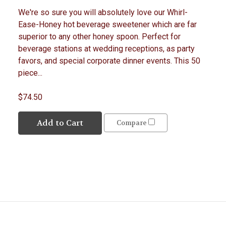
We're so sure you will absolutely love our Whirl-
Ease-Honey hot beverage sweetener which are far
superior to any other honey spoon. Perfect for
beverage stations at wedding receptions, as party
favors, and special corporate dinner events. This 50
piece...
$74.50
Add to Cart
Compare