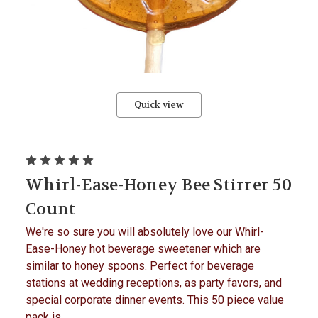
Quick view
Whirl-Ease-Honey Bee Stirrer 50
Count
We're so sure you will absolutely love our Whirl-
Ease-Honey hot beverage sweetener which are
similar to honey spoons. Perfect for beverage
stations at wedding receptions, as party favors, and
special corporate dinner events. This 50 piece value
pack is...