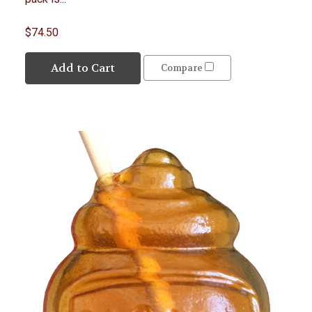
$74.50
Add to Cart
Compare