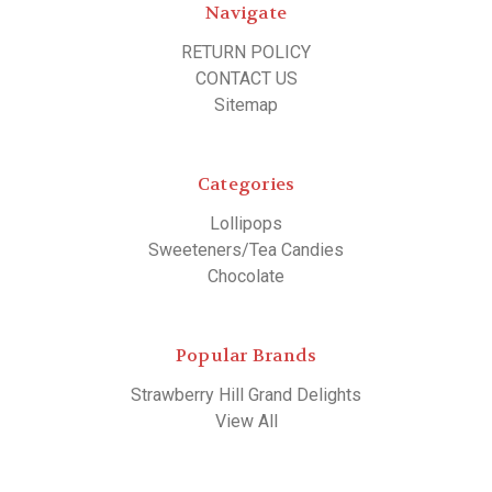
Navigate
RETURN POLICY
CONTACT US
Sitemap
Categories
Lollipops
Sweeteners/Tea Candies
Chocolate
Popular Brands
Strawberry Hill Grand Delights
View All