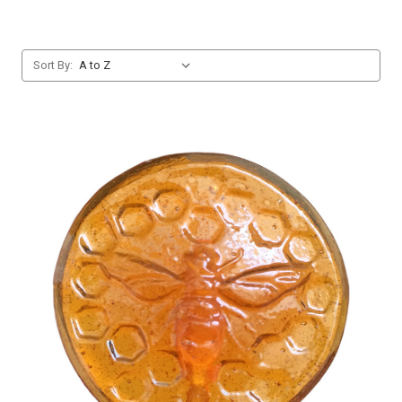
Sort By: