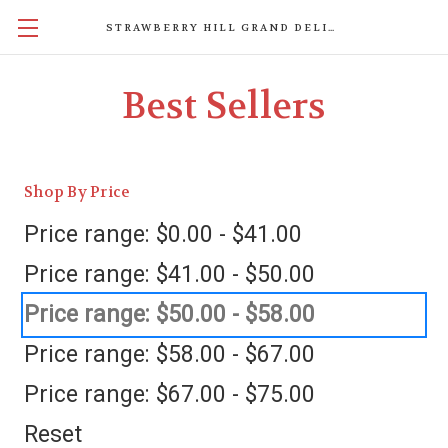
STRAWBERRY HILL GRAND DELIGHTS
Best Sellers
Shop By Price
Price range: $0.00 - $41.00
Price range: $41.00 - $50.00
Price range: $50.00 - $58.00
Price range: $58.00 - $67.00
Price range: $67.00 - $75.00
Reset