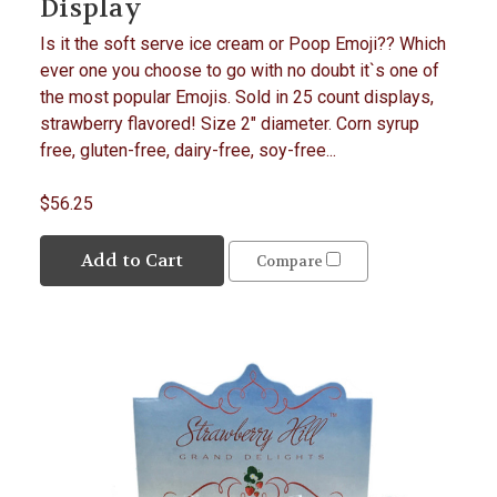
Display
Is it the soft serve ice cream or Poop Emoji?? Which
ever one you choose to go with no doubt it`s one of
the most popular Emojis. Sold in 25 count displays,
strawberry flavored! Size 2" diameter. Corn syrup
free, gluten-free, dairy-free, soy-free...
$56.25
Add to Cart
Compare