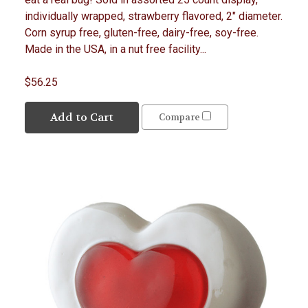
individually wrapped, strawberry flavored, 2" diameter.
Corn syrup free, gluten-free, dairy-free, soy-free.
Made in the USA, in a nut free facility...
$56.25
Add to Cart
Compare