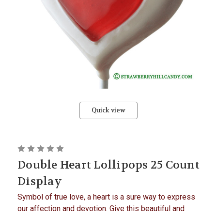
Quick view
Double Heart Lollipops 25 Count
Display
Symbol of true love, a heart is a sure way to express
our affection and devotion. Give this beautiful and