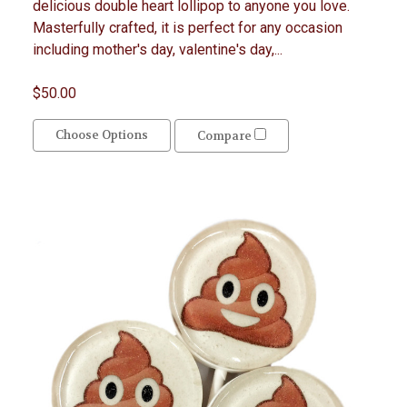
delicious double heart lollipop to anyone you love.
Masterfully crafted, it is perfect for any occasion
including mother's day, valentine's day,...
$50.00
Choose Options
Compare