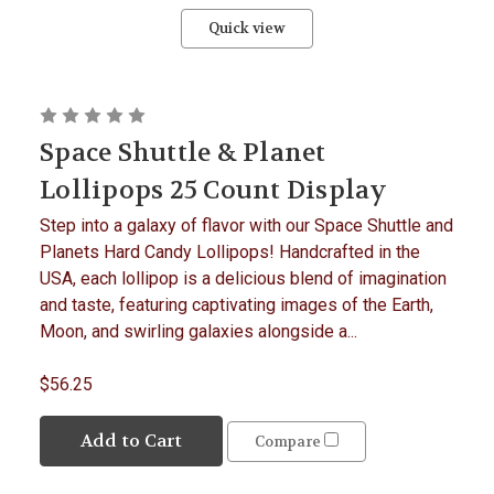
Quick view
Space Shuttle & Planet
Lollipops 25 Count Display
Step into a galaxy of flavor with our Space Shuttle and
Planets Hard Candy Lollipops! Handcrafted in the
USA, each lollipop is a delicious blend of imagination
and taste, featuring captivating images of the Earth,
Moon, and swirling galaxies alongside a...
$56.25
Add to Cart
Compare