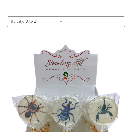
Sort By: