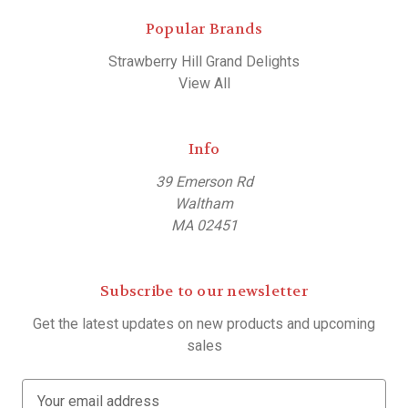
Popular Brands
Strawberry Hill Grand Delights
View All
Info
39 Emerson Rd
Waltham
MA 02451
Subscribe to our newsletter
Get the latest updates on new products and upcoming
sales
E