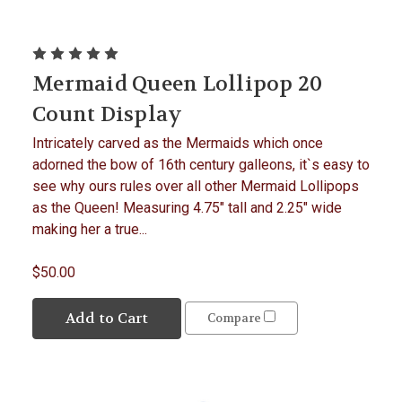
Mermaid Queen Lollipop 20
Count Display
Intricately carved as the Mermaids which once
adorned the bow of 16th century galleons, it`s easy to
see why ours rules over all other Mermaid Lollipops
as the Queen! Measuring 4.75" tall and 2.25" wide
making her a true...
$50.00
Add to Cart
Compare