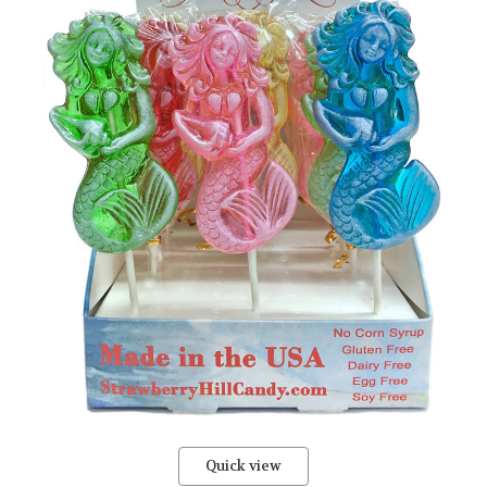
Quick view