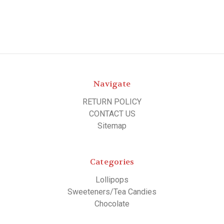
Navigate
RETURN POLICY
CONTACT US
Sitemap
Categories
Lollipops
Sweeteners/Tea Candies
Chocolate