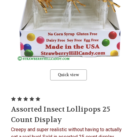
Quick view
Assorted Insect Lollipops 25
Count Display
Creepy and super realistic without having to actually
eat a real bug! Sold in assorted 25 count display,