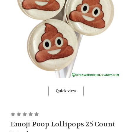
Quick view
Emoji Poop Lollipops 25 Count